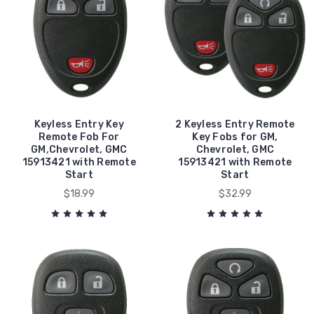
Keyless Entry Key
2 Keyless Entry Remote
Remote Fob For
Key Fobs for GM,
GM,Chevrolet, GMC
Chevrolet, GMC
15913421 with Remote
15913421 with Remote
Start
Start
$18.99
$32.99