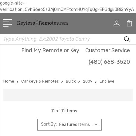
google-site-
verification=5vh36eo5s3AjQmJMFtcmHUYqTqQgkEFGdgkJBiSn9yA
Search
Find My Remote or Key
Customer Service
(480) 668-3520
Home
Car Keys & Remotes
Buick
2009
Enclave
11 of 11 Items
Sort By: