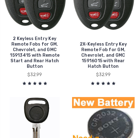
2 Keyless Entry Key
Remote Fobs for GM,
2X-Keyless Entry Key
Chevrolet, and GMC
Remote Fob for GM,
15913415 with Remote
Chevrolet, and GMC
Start and Rear Hatch
15916015 with Rear
Button
Hatch Button
$32.99
$32.99