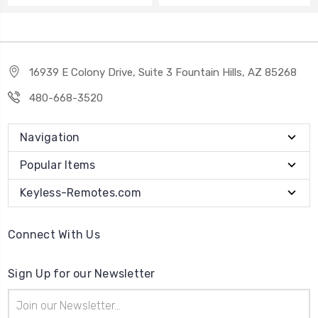
16939 E Colony Drive, Suite 3 Fountain Hills, AZ 85268
480-668-3520
Navigation
Popular Items
Keyless-Remotes.com
Connect With Us
Sign Up for our Newsletter
Email
Address