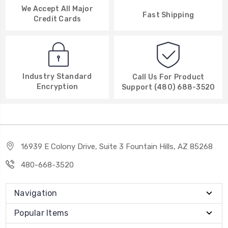
We Accept All Major
Fast Shipping
Credit Cards
Industry Standard
Call Us For Product
Encryption
Support (480) 688-3520
16939 E Colony Drive, Suite 3 Fountain Hills, AZ 85268
480-668-3520
Navigation
Popular Items