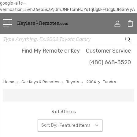
google-site-
verification=5vh36eo5s3AjQmJMFtcmHUYqTqQgkEFGdgkJBiSn9yA
Search
Find My Remote or Key
Customer Service
(480) 668-3520
Home
Car Keys & Remotes
Toyota
2004
Tundra
3 of 3 Items
Sort By: