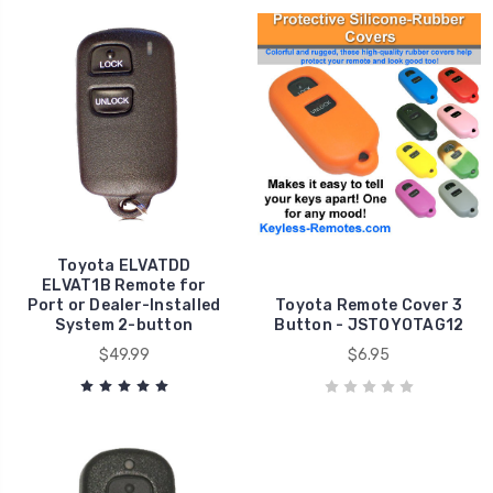
Toyota ELVATDD
ELVAT1B Remote for
Port or Dealer-Installed
Toyota Remote Cover 3
System 2-button
Button - JSTOYOTAG12
$49.99
$6.95