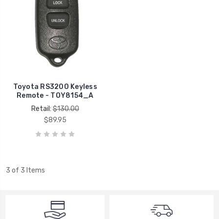
Toyota RS3200 Keyless
Remote - TOY8154_A
Retail:
$130.00
$89.95
3 of 3 Items