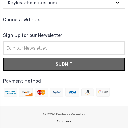
Keyless-Remotes.com
Connect With Us
Sign Up for our Newsletter
Email
Address
Payment Method
© 2026
Keyless-Remotes
Sitemap