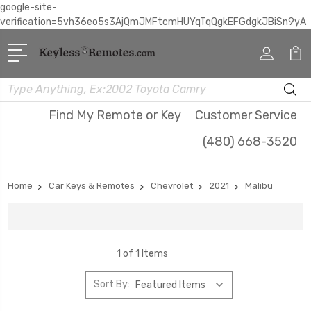
google-site-
verification=5vh36eo5s3AjQmJMFtcmHUYqTqQgkEFGdgkJBiSn9yA
Search
Find My Remote or Key
Customer Service
(480) 668-3520
Home
Car Keys & Remotes
Chevrolet
2021
Malibu
1 of 1 Items
Sort By: