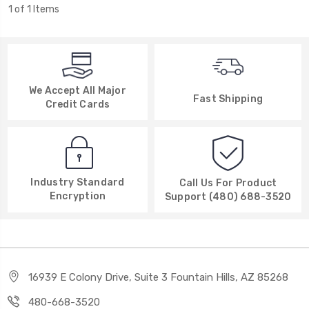
1 of 1 Items
We Accept All Major
Fast Shipping
Credit Cards
Industry Standard
Call Us For Product
Encryption
Support (480) 688-3520
16939 E Colony Drive, Suite 3 Fountain Hills, AZ 85268
480-668-3520