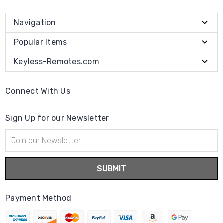
Navigation
Popular Items
Keyless-Remotes.com
Connect With Us
Sign Up for our Newsletter
Email
Address
Payment Method