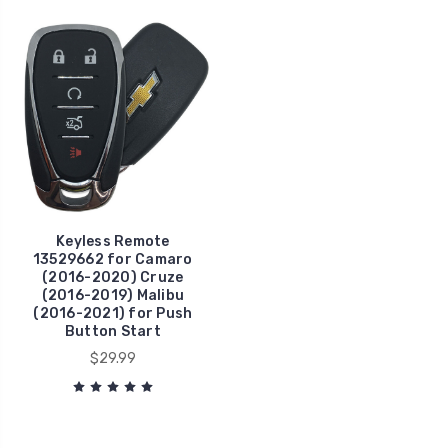
Keyless Remote
13529662 for Camaro
(2016-2020) Cruze
(2016-2019) Malibu
(2016-2021) for Push
Button Start
$29.99