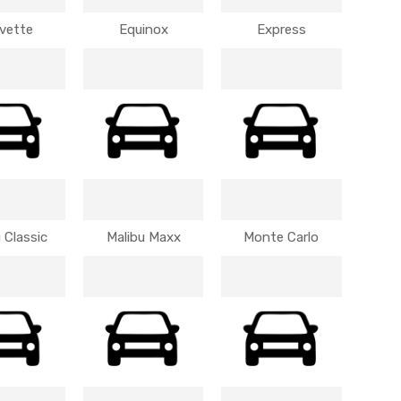
vette
Equinox
Express
 Classic
Malibu Maxx
Monte Carlo