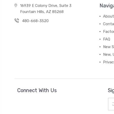
Navig
16939 E Colony Drive, Suite 3
Fountain Hills, AZ 85268
About
480-668-3520
Conta
Facto
FAQ
New S
New, 
Privac
Connect With Us
Si
Ema
Add