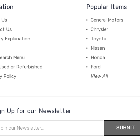
ation
Popular Items
 Us
General Motors
ct Us
Chrysler
ry Explanation
Toyota
Nissan
earch Menu
Honda
Used or Refurbished
Ford
y Policy
View All
gn Up for our Newsletter
il
ress