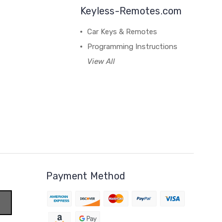
Keyless-Remotes.com
Car Keys & Remotes
Programming Instructions
View All
Payment Method