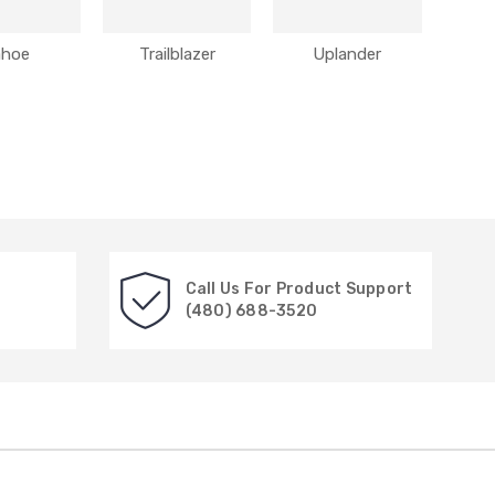
ahoe
Trailblazer
Uplander
Call Us For Product Support
(480) 688-3520