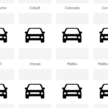
nche
Cobalt
Colorado
Cor
R
Impala
Malibu
Malibu