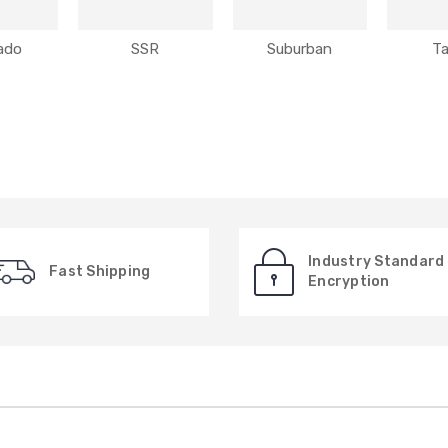
rado
SSR
Suburban
T
Industry Standard
Fast Shipping
Encryption