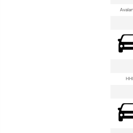
Avala
HH