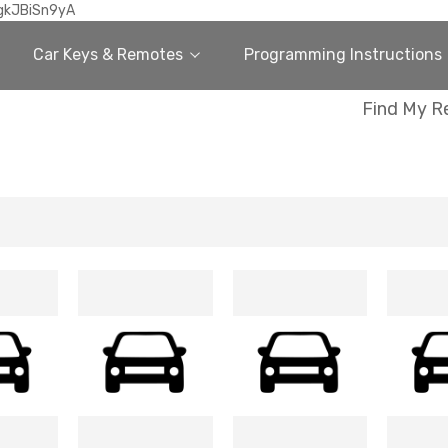
gkJBiSn9yA
Car Keys & Remotes
Programming Instructions
Find My R