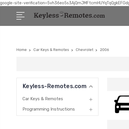
google-site-verification=5vh36eo5s3AjQmJMFtcmHUYqTqQgkEFGd
Home
Car Keys & Remotes
Chevrolet
2006
Keyless-Remotes.com
Car Keys & Remotes
Programming Instructions