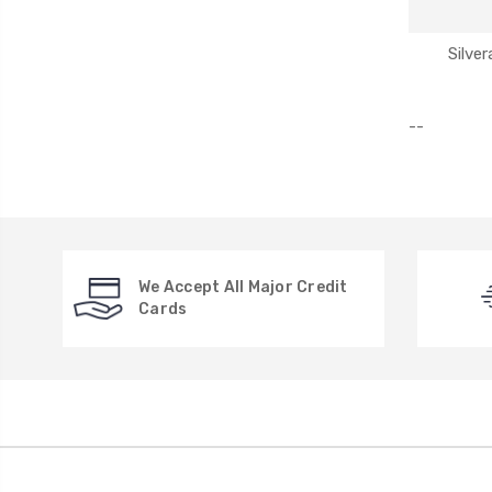
Silve
--
We Accept All Major Credit
Cards