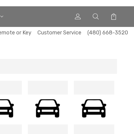
emote or Key
Customer Service
(480) 668-3520