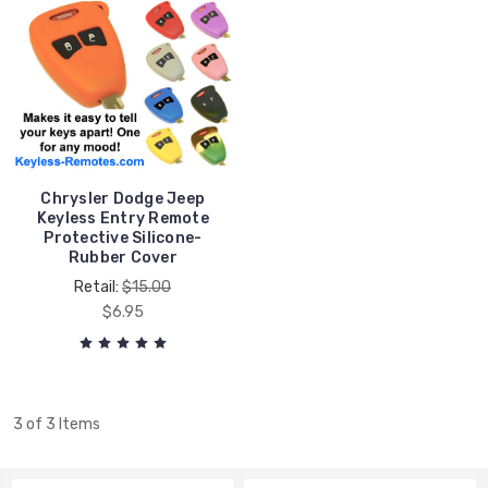
Chrysler Dodge Jeep
Keyless Entry Remote
Protective Silicone-
Rubber Cover
Retail:
$15.00
$6.95
3 of 3 Items