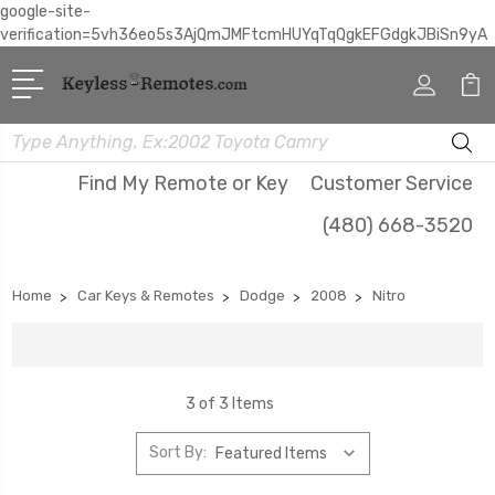
google-site-
verification=5vh36eo5s3AjQmJMFtcmHUYqTqQgkEFGdgkJBiSn9yA
Search
Find My Remote or Key
Customer Service
(480) 668-3520
Home
Car Keys & Remotes
Dodge
2008
Nitro
3 of 3 Items
Sort By: