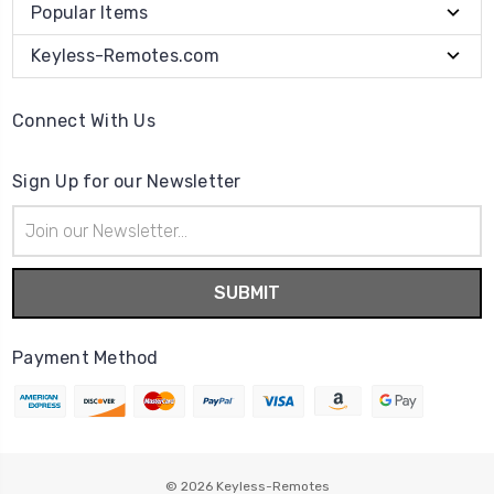
Popular Items
Keyless-Remotes.com
Connect With Us
Sign Up for our Newsletter
Email
Address
Payment Method
© 2026
Keyless-Remotes