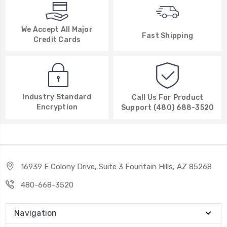
We Accept All Major
Fast Shipping
Credit Cards
Industry Standard
Call Us For Product
Encryption
Support (480) 688-3520
16939 E Colony Drive, Suite 3 Fountain Hills, AZ 85268
480-668-3520
Navigation