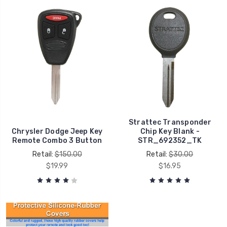
Strattec Transponder
Chrysler Dodge Jeep Key
Chip Key Blank -
Remote Combo 3 Button
STR_692352_TK
Retail:
$150.00
Retail:
$30.00
$19.99
$16.95