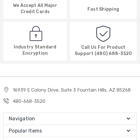
We Accept All Major
Fast Shipping
Credit Cards
Industry Standard
Call Us For Product
Encryption
Support (480) 688-3520
16939 E Colony Drive, Suite 3 Fountain Hills, AZ 85268
480-668-3520
Navigation
Popular Items