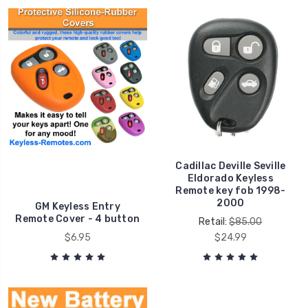
Cadillac Deville Seville
Eldorado Keyless
Remote key fob 1998-
2000
GM Keyless Entry
Remote Cover - 4 button
Retail:
$85.00
$6.95
$24.99