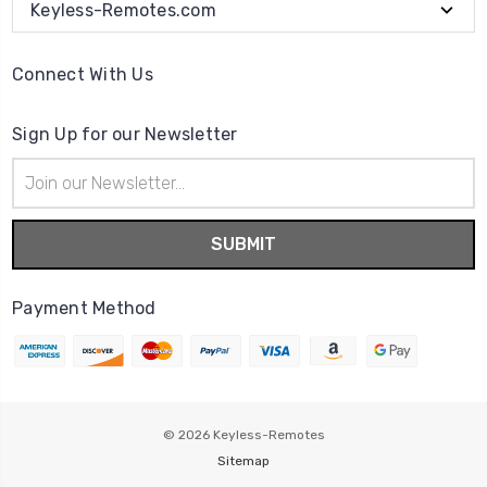
Keyless-Remotes.com
Connect With Us
Sign Up for our Newsletter
Email
Address
Payment Method
© 2026
Keyless-Remotes
Sitemap