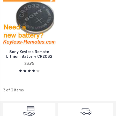
Sony Keyless Remote
Lithium Battery CR2032
$3.95
3 of 3 Items