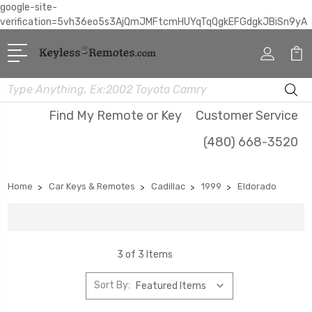
google-site-
verification=5vh36eo5s3AjQmJMFtcmHUYqTqQgkEFGdgkJBiSn9yA
Search
Find My Remote or Key
Customer Service
(480) 668-3520
Home
Car Keys & Remotes
Cadillac
1999
Eldorado
3 of 3 Items
Sort By: