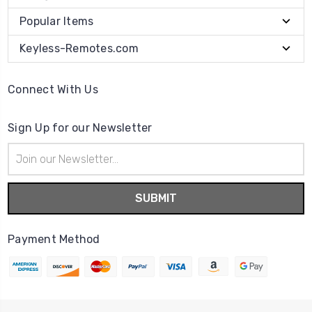
Popular Items
Keyless-Remotes.com
Connect With Us
Sign Up for our Newsletter
Email
Address
Payment Method