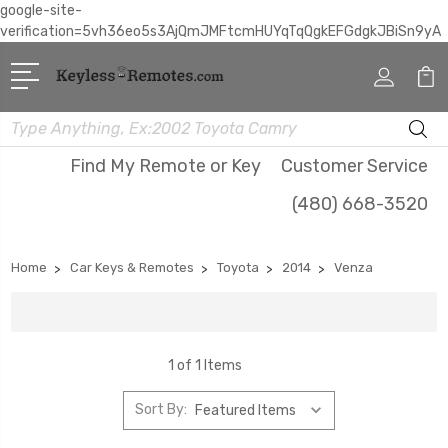
google-site-
verification=5vh36eo5s3AjQmJMFtcmHUYqTqQgkEFGdgkJBiSn9yA
Search
Find My Remote or Key
Customer Service
(480) 668-3520
Home
Car Keys & Remotes
Toyota
2014
Venza
1 of 1 Items
Sort By: