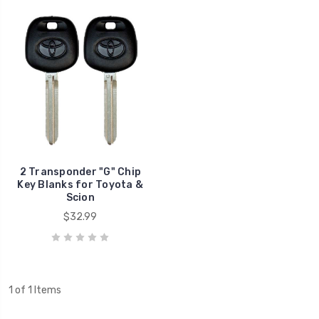
2 Transponder "G" Chip
Key Blanks for Toyota &
Scion
$32.99
1 of 1 Items