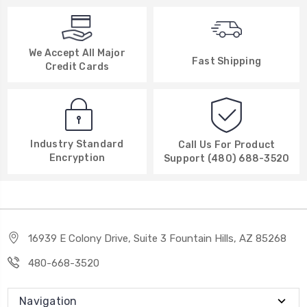
We Accept All Major
Fast Shipping
Credit Cards
Industry Standard
Call Us For Product
Encryption
Support (480) 688-3520
16939 E Colony Drive, Suite 3 Fountain Hills, AZ 85268
480-668-3520
Navigation