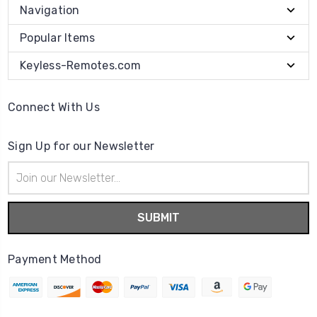
Navigation
Popular Items
Keyless-Remotes.com
Connect With Us
Sign Up for our Newsletter
Email
Address
Payment Method