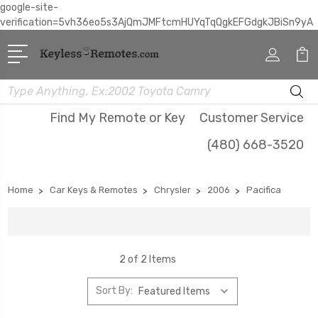
google-site-
verification=5vh36eo5s3AjQmJMFtcmHUYqTqQgkEFGdgkJBiSn9yA
Search
Find My Remote or Key
Customer Service
(480) 668-3520
Home
Car Keys & Remotes
Chrysler
2006
Pacifica
2 of 2 Items
Sort By: