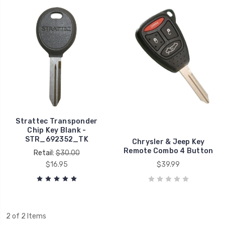
Strattec Transponder
Chip Key Blank -
STR_692352_TK
Chrysler & Jeep Key
Remote Combo 4 Button
Retail:
$30.00
$16.95
$39.99
2 of 2 Items