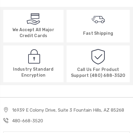
We Accept All Major
Fast Shipping
Credit Cards
Industry Standard
Call Us For Product
Encryption
Support (480) 688-3520
16939 E Colony Drive, Suite 3 Fountain Hills, AZ 85268
480-668-3520