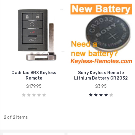
Cadillac SRX Keyless
Sony Keyless Remote
Remote
Lithium Battery CR2032
$179.95
$3.95
2 of 2 Items