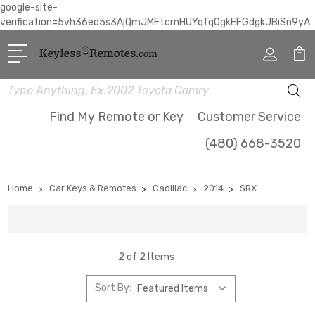
google-site-
verification=5vh36eo5s3AjQmJMFtcmHUYqTqQgkEFGdgkJBiSn9yA
Search
Find My Remote or Key
Customer Service
(480) 668-3520
Home
Car Keys & Remotes
Cadillac
2014
SRX
2 of 2 Items
Sort By: