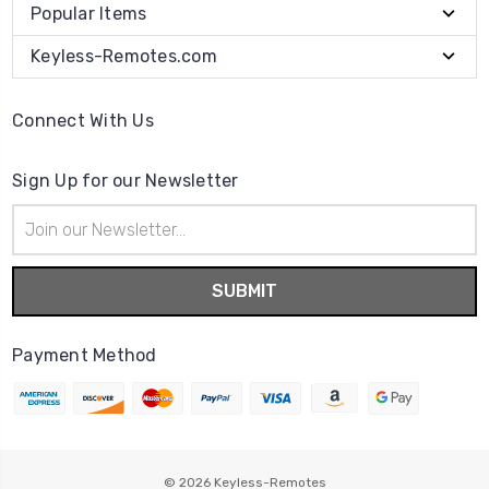
Popular Items
Keyless-Remotes.com
Connect With Us
Sign Up for our Newsletter
Email
Address
Payment Method
© 2026
Keyless-Remotes