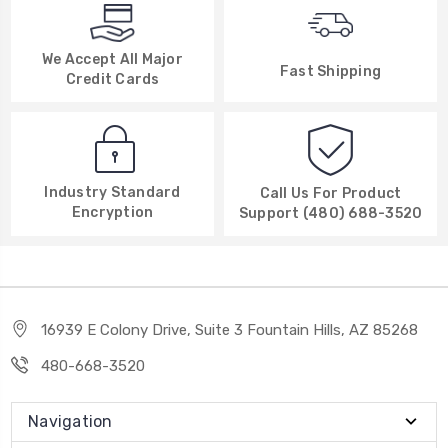
We Accept All Major
Fast Shipping
Credit Cards
Industry Standard
Call Us For Product
Encryption
Support (480) 688-3520
16939 E Colony Drive, Suite 3 Fountain Hills, AZ 85268
480-668-3520
Navigation