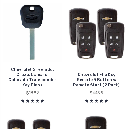
Chevrolet Silverado,
Cruze, Camaro,
Chevrolet Flip Key
Colorado Transponder
Remote 5 Button w
Key Blank
Remote Start (2 Pack)
$18.99
$44.99