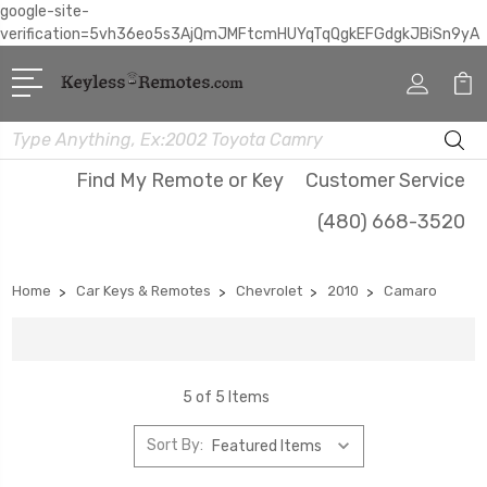
google-site-
verification=5vh36eo5s3AjQmJMFtcmHUYqTqQgkEFGdgkJBiSn9yA
Search
Find My Remote or Key
Customer Service
(480) 668-3520
Home
Car Keys & Remotes
Chevrolet
2010
Camaro
5 of 5 Items
Sort By: