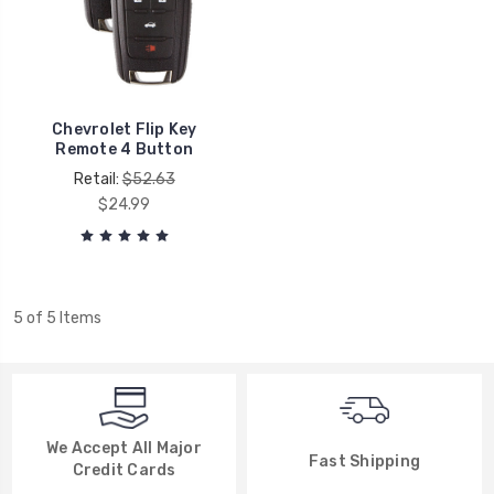
Chevrolet Flip Key
Remote 4 Button
Retail:
$52.63
$24.99
5 of 5 Items
We Accept All Major
Fast Shipping
Credit Cards