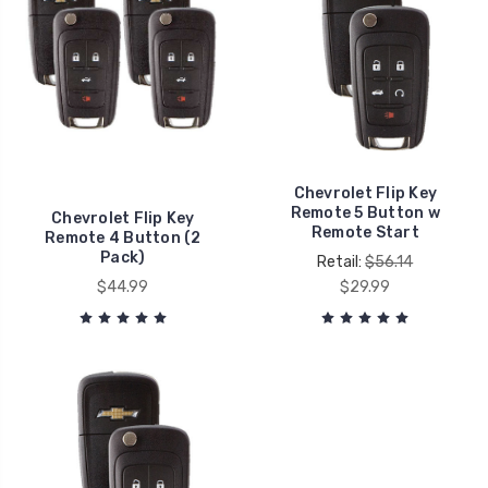
Chevrolet Flip Key
Remote 5 Button w
Chevrolet Flip Key
Remote Start
Remote 4 Button (2
Pack)
Retail:
$56.14
$44.99
$29.99