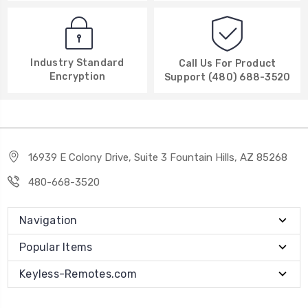
Industry Standard
Call Us For Product
Encryption
Support (480) 688-3520
16939 E Colony Drive, Suite 3 Fountain Hills, AZ 85268
480-668-3520
Navigation
Popular Items
Keyless-Remotes.com