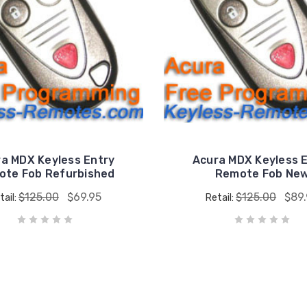
a MDX Keyless Entry
Acura MDX Keyless 
ote Fob Refurbished
Remote Fob Ne
$125.00
$69.95
$125.00
$89
tail:
Retail: