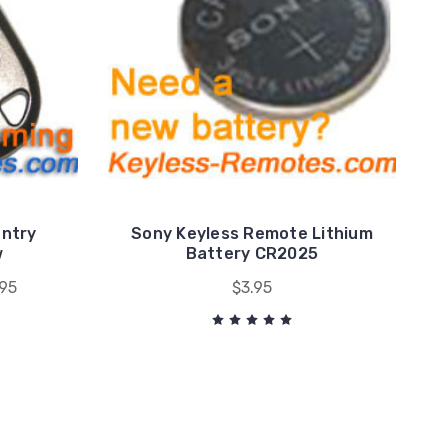
Entry
Sony Keyless Remote Lithium
w
Battery CR2025
.95
$3.95