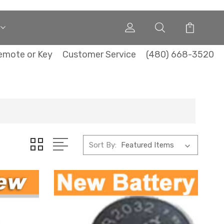
emote or Key
Customer Service
(480) 668-3520
Sort By: