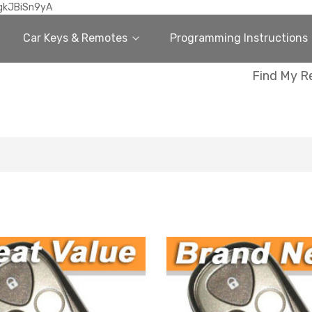
gkJBiSn9yA
Car Keys & Remotes
Programming Instructions
Find My R