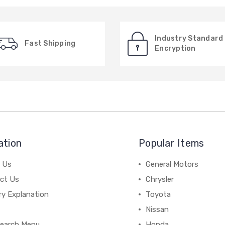
Industry Standard
Fast Shipping
Encryption
ation
Popular Items
 Us
General Motors
ct Us
Chrysler
ry Explanation
Toyota
Nissan
earch Menu
Honda