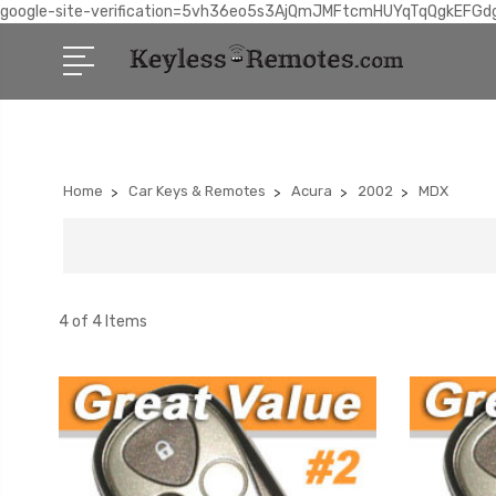
google-site-verification=5vh36eo5s3AjQmJMFtcmHUYqTqQgkEFGd
Home
Car Keys & Remotes
Acura
2002
MDX
4 of 4 Items