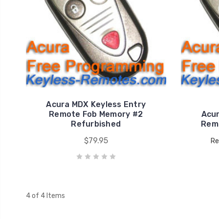
Acura MDX Keyless Entry
Remote Fob Memory #2
Acur
Refurbished
Rem
$79.95
Re
4 of 4 Items