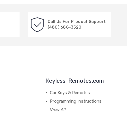
Call Us For Product Support
(480) 688-3520
Keyless-Remotes.com
Car Keys & Remotes
Programming Instructions
View All