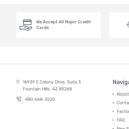
We Accept All Major Credit
Cards
Navig
16939 E Colony Drive, Suite 3
Fountain Hills, AZ 85268
About
480-668-3520
Conta
Facto
FAQ
New S