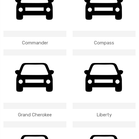
Commander
Compass
Grand Cherokee
Liberty