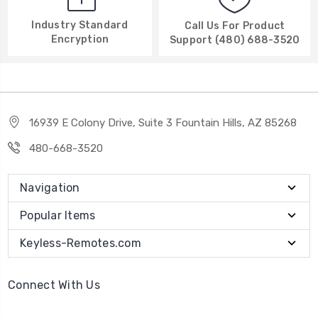
Industry Standard
Call Us For Product
Encryption
Support (480) 688-3520
16939 E Colony Drive, Suite 3 Fountain Hills, AZ 85268
480-668-3520
Navigation
Popular Items
Keyless-Remotes.com
Connect With Us