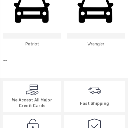
Patriot
Wrangler
--
We Accept All Major
Fast Shipping
Credit Cards