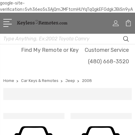
google-site-
verification=5vh36eo5s3AjQmJMFtcmHUYqTqQgkEFGdgkJBiSn9yA
Search
Find My Remote or Key
Customer Service
(480) 668-3520
Home
Car Keys & Remotes
Jeep
2008