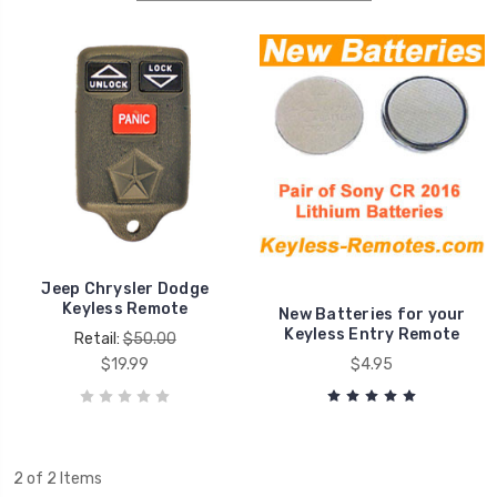
Jeep Chrysler Dodge
Keyless Remote
New Batteries for your
Keyless Entry Remote
Retail:
$50.00
$19.99
$4.95
2 of 2 Items