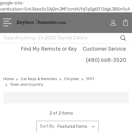
google-site-
verification=5vh36eo5s3AjQmJMFtcmHUYqTqQgkEFGdgkJBiSn9yA
Search
Find My Remote or Key
Customer Service
(480) 668-3520
Home
Car Keys & Remotes
Chrysler
1997
Town and Country
2 of 2 Items
Sort By: