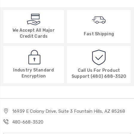
We Accept All Major
Fast Shipping
Credit Cards
Industry Standard
Call Us For Product
Encryption
Support (480) 688-3520
16939 E Colony Drive, Suite 3 Fountain Hills, AZ 85268
480-668-3520