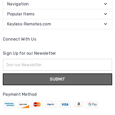
Navigation
Popular Items
Keyless-Remotes.com
Connect With Us
Sign Up for our Newsletter
Email
Address
Payment Method