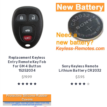
Replacement Keyless
Entry Remote Key Fob
for GM 4 Button
Sony Keyless Remote
15252034
Lithium Battery CR2032
$19.99
$3.95