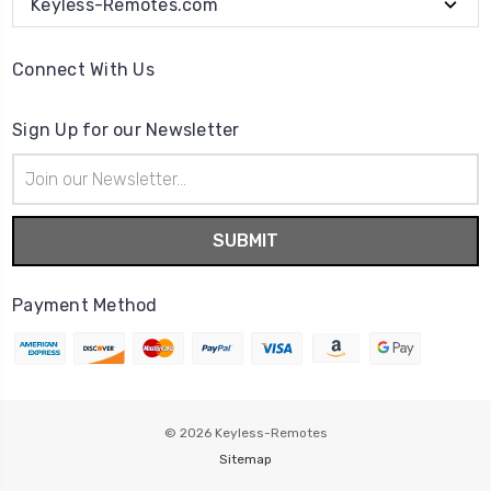
Keyless-Remotes.com
Connect With Us
Sign Up for our Newsletter
Email
Address
Payment Method
© 2026
Keyless-Remotes
Sitemap