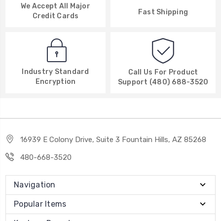
We Accept All Major
Fast Shipping
Credit Cards
Industry Standard
Call Us For Product
Encryption
Support (480) 688-3520
16939 E Colony Drive, Suite 3 Fountain Hills, AZ 85268
480-668-3520
Navigation
Popular Items