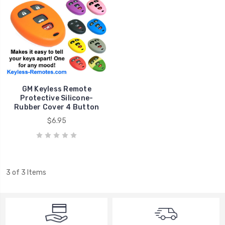
GM Keyless Remote
Protective Silicone-
Rubber Cover 4 Button
$6.95
3 of 3 Items