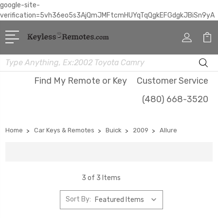
google-site-
verification=5vh36eo5s3AjQmJMFtcmHUYqTqQgkEFGdgkJBiSn9yA
Search
Find My Remote or Key
Customer Service
(480) 668-3520
Home
Car Keys & Remotes
Buick
2009
Allure
3 of 3 Items
Sort By: