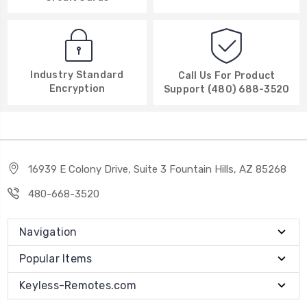
Industry Standard
Call Us For Product
Encryption
Support (480) 688-3520
16939 E Colony Drive, Suite 3 Fountain Hills, AZ 85268
480-668-3520
Navigation
Popular Items
Keyless-Remotes.com