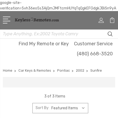
google-site-
verification=5vh36eo5s3AjQmJMFtcmHUYqTqQgkEFGdgkJBiSn9yA
Search
Find My Remote or Key
Customer Service
(480) 668-3520
Home
Car Keys & Remotes
Pontiac
2002
Sunfire
3 of 3 Items
Sort By: