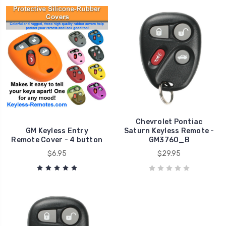
Chevrolet Pontiac
GM Keyless Entry
Saturn Keyless Remote -
Remote Cover - 4 button
GM3760_B
$6.95
$29.95