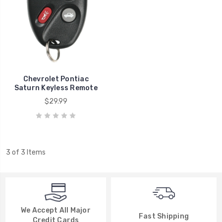
Chevrolet Pontiac
Saturn Keyless Remote
$29.99
3 of 3 Items
We Accept All Major
Fast Shipping
Credit Cards