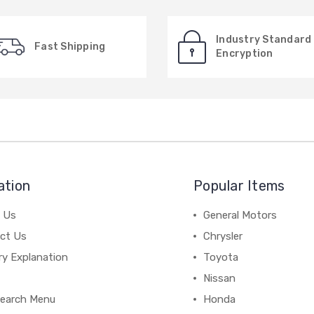
Industry Standard
Fast Shipping
Encryption
ation
Popular Items
 Us
General Motors
ct Us
Chrysler
ry Explanation
Toyota
Nissan
earch Menu
Honda