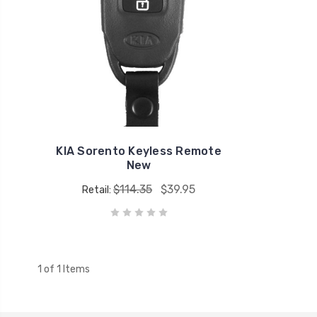
KIA Sorento Keyless Remote
New
$114.35
$39.95
Retail:
1 of 1 Items