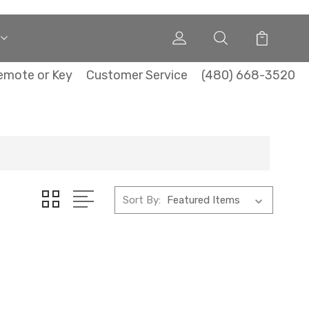
emote or Key
Customer Service
(480) 668-3520
Sort By: