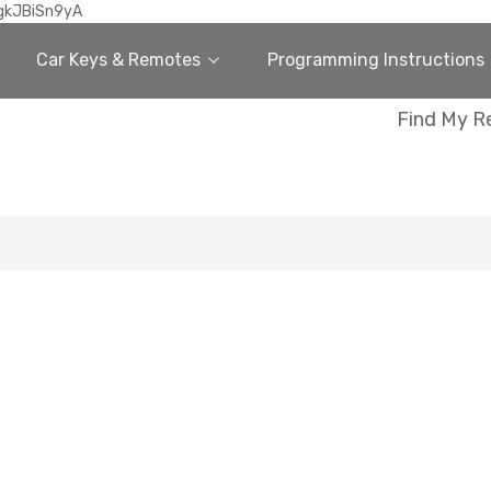
gkJBiSn9yA
Car Keys & Remotes
Programming Instructions
Find My R