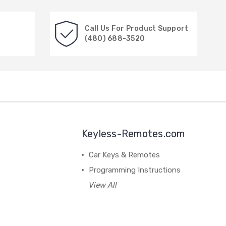
Call Us For Product Support
(480) 688-3520
Keyless-Remotes.com
Car Keys & Remotes
Programming Instructions
View All