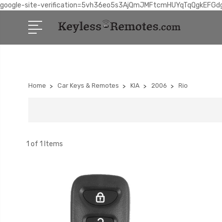
google-site-verification=5vh36eo5s3AjQmJMFtcmHUYqTqQgkEFGd
Home
Car Keys & Remotes
KIA
2006
Rio
1 of 1 Items