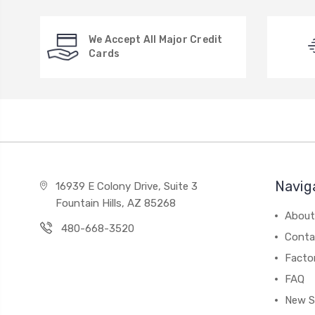
We Accept All Major Credit
Cards
Navig
16939 E Colony Drive, Suite 3
Fountain Hills, AZ 85268
About
480-668-3520
Conta
Facto
FAQ
New S