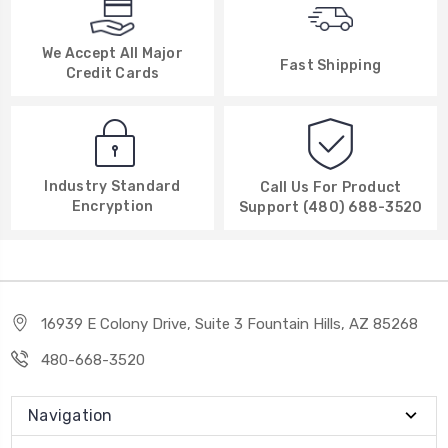
We Accept All Major
Fast Shipping
Credit Cards
Industry Standard
Call Us For Product
Encryption
Support (480) 688-3520
16939 E Colony Drive, Suite 3 Fountain Hills, AZ 85268
480-668-3520
Navigation