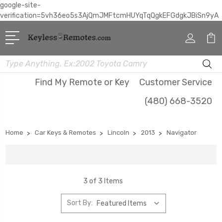
google-site-
verification=5vh36eo5s3AjQmJMFtcmHUYqTqQgkEFGdgkJBiSn9yA
Search
Find My Remote or Key
Customer Service
(480) 668-3520
Home
Car Keys & Remotes
Lincoln
2013
Navigator
3 of 3 Items
Sort By: