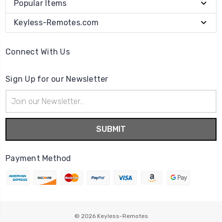
Popular Items
Keyless-Remotes.com
Connect With Us
Sign Up for our Newsletter
Email
Address
Payment Method
© 2026
Keyless-Remotes