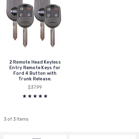
2 Remote Head Keyless
Entry Remote Keys for
Ford 4 Button with
Trunk Release.
$37.99
3 of 3 Items