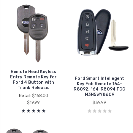
Remote Head Keyless
Entry Remote Key for
Ford Smart Intellegent
Ford 4 Button with
Key Fob Remote 164-
Trunk Release.
R8092, 164-R8094 FCC
M3N5WY8609
Retail:
$168.00
$19.99
$39.99