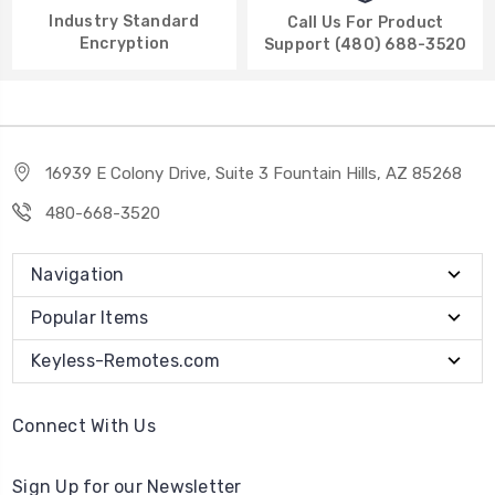
Industry Standard
Call Us For Product
Encryption
Support (480) 688-3520
16939 E Colony Drive, Suite 3 Fountain Hills, AZ 85268
480-668-3520
Navigation
Popular Items
Keyless-Remotes.com
Connect With Us
Sign Up for our Newsletter