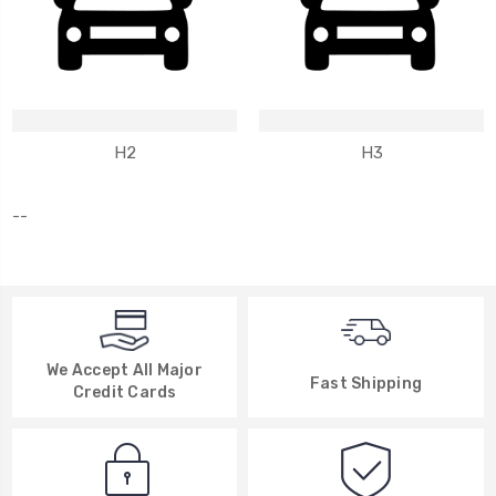
H2
H3
--
We Accept All Major
Fast Shipping
Credit Cards