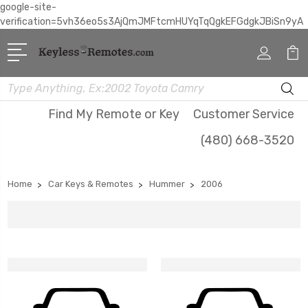
google-site-
verification=5vh36eo5s3AjQmJMFtcmHUYqTqQgkEFGdgkJBiSn9yA
Search
Find My Remote or Key
Customer Service
(480) 668-3520
Home
Car Keys & Remotes
Hummer
2006