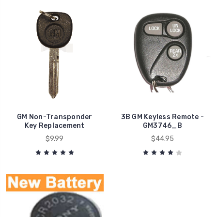
GM Non-Transponder
3B GM Keyless Remote -
Key Replacement
GM3746_B
$9.99
$44.95