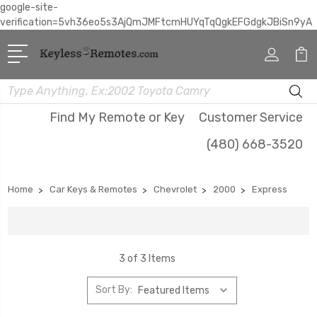
google-site-
verification=5vh36eo5s3AjQmJMFtcmHUYqTqQgkEFGdgkJBiSn9yA
Search
Find My Remote or Key
Customer Service
(480) 668-3520
Home
Car Keys & Remotes
Chevrolet
2000
Express
3 of 3 Items
Sort By: