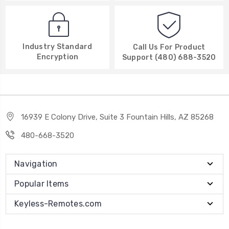
Industry Standard
Call Us For Product
Encryption
Support (480) 688-3520
16939 E Colony Drive, Suite 3 Fountain Hills, AZ 85268
480-668-3520
Navigation
Popular Items
Keyless-Remotes.com