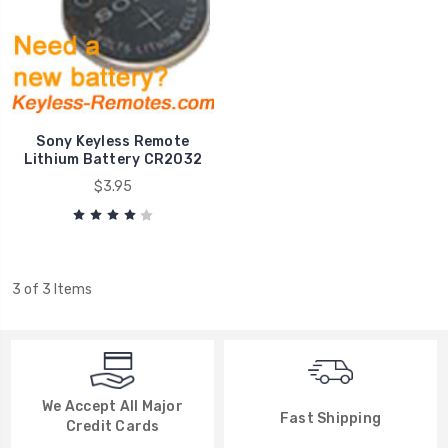
Sony Keyless Remote
Lithium Battery CR2032
$3.95
3 of 3 Items
We Accept All Major
Fast Shipping
Credit Cards