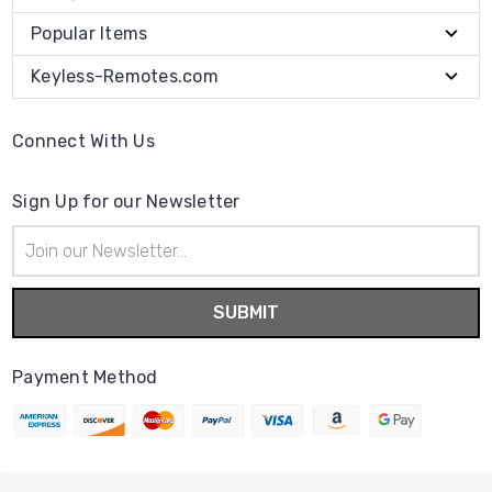
Popular Items
Keyless-Remotes.com
Connect With Us
Sign Up for our Newsletter
Email
Address
Payment Method