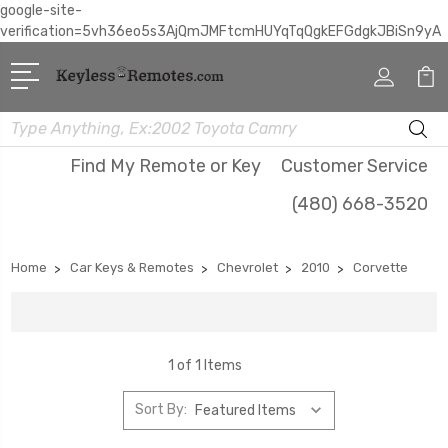
google-site-
verification=5vh36eo5s3AjQmJMFtcmHUYqTqQgkEFGdgkJBiSn9yA
Search
Find My Remote or Key
Customer Service
(480) 668-3520
Home
Car Keys & Remotes
Chevrolet
2010
Corvette
1 of 1 Items
Sort By: