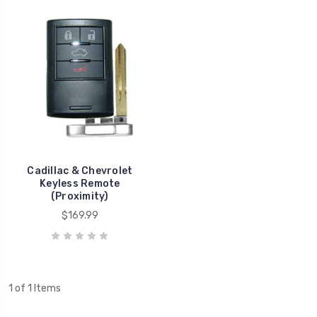
Cadillac & Chevrolet
Keyless Remote
(Proximity)
$169.99
1 of 1 Items