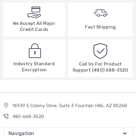
We Accept All Major
Fast Shipping
Credit Cards
Industry Standard
Call Us For Product
Encryption
Support (480) 688-3520
16939 E Colony Drive, Suite 3 Fountain Hills, AZ 85268
480-668-3520
Navigation