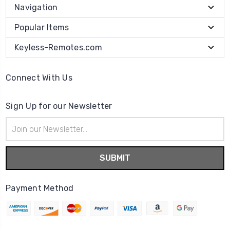
Navigation
Popular Items
Keyless-Remotes.com
Connect With Us
Sign Up for our Newsletter
Email
Address
Payment Method