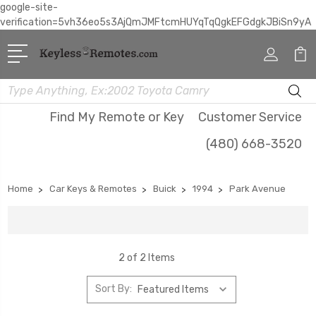
google-site-
verification=5vh36eo5s3AjQmJMFtcmHUYqTqQgkEFGdgkJBiSn9yA
Search
Find My Remote or Key
Customer Service
(480) 668-3520
Home
Car Keys & Remotes
Buick
1994
Park Avenue
2 of 2 Items
Sort By: