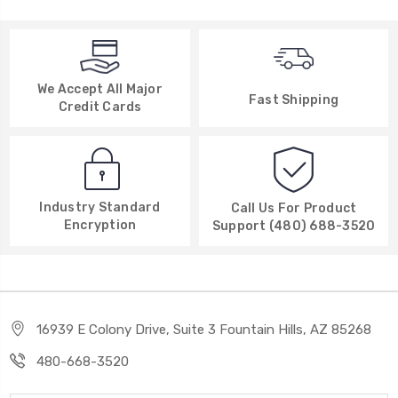
We Accept All Major
Fast Shipping
Credit Cards
Industry Standard
Call Us For Product
Encryption
Support (480) 688-3520
16939 E Colony Drive, Suite 3 Fountain Hills, AZ 85268
480-668-3520