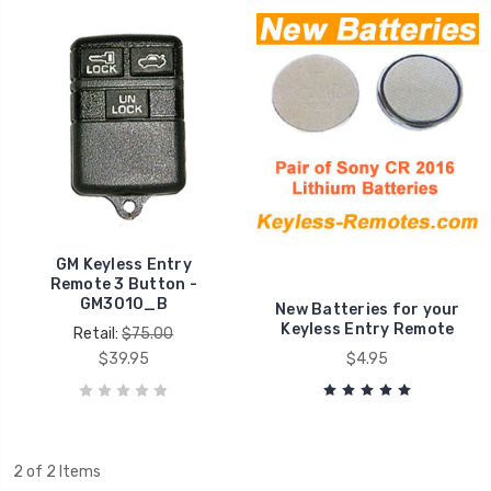
GM Keyless Entry
Remote 3 Button -
GM3010_B
New Batteries for your
Keyless Entry Remote
Retail:
$75.00
$39.95
$4.95
2 of 2 Items