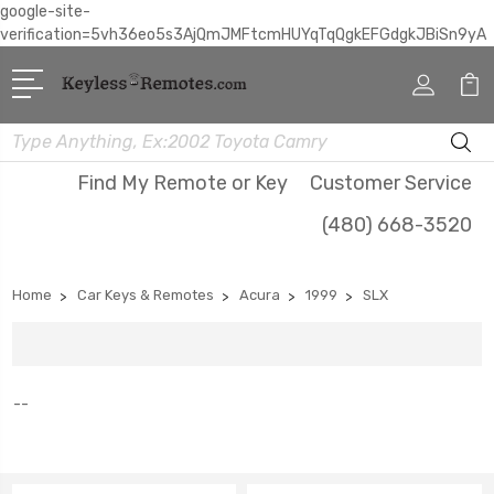
google-site-
verification=5vh36eo5s3AjQmJMFtcmHUYqTqQgkEFGdgkJBiSn9yA
Search
Find My Remote or Key
Customer Service
(480) 668-3520
Home
Car Keys & Remotes
Acura
1999
SLX
--