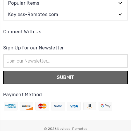
Popular Items
Keyless-Remotes.com
Connect With Us
Sign Up for our Newsletter
Email
Address
Payment Method
© 2026
Keyless-Remotes