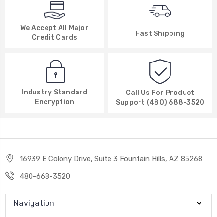
We Accept All Major
Fast Shipping
Credit Cards
Industry Standard
Call Us For Product
Encryption
Support (480) 688-3520
16939 E Colony Drive, Suite 3 Fountain Hills, AZ 85268
480-668-3520
Navigation