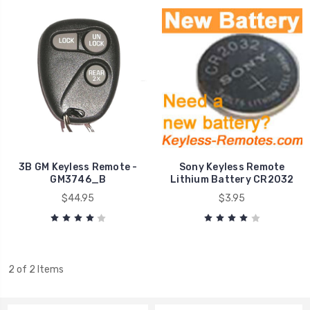
3B GM Keyless Remote -
Sony Keyless Remote
GM3746_B
Lithium Battery CR2032
$44.95
$3.95
2 of 2 Items