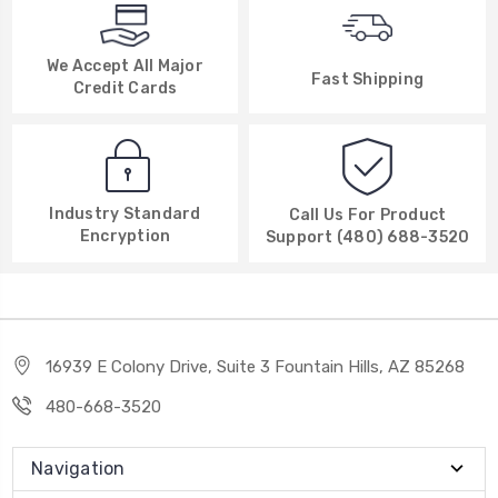
We Accept All Major
Fast Shipping
Credit Cards
Industry Standard
Call Us For Product
Encryption
Support (480) 688-3520
16939 E Colony Drive, Suite 3 Fountain Hills, AZ 85268
480-668-3520
Navigation