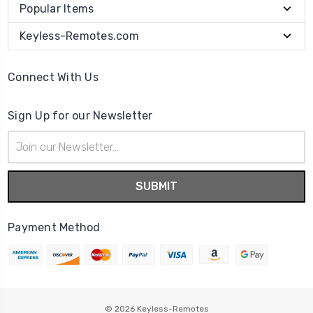
Popular Items
Keyless-Remotes.com
Connect With Us
Sign Up for our Newsletter
Email
Address
Payment Method
© 2026
Keyless-Remotes