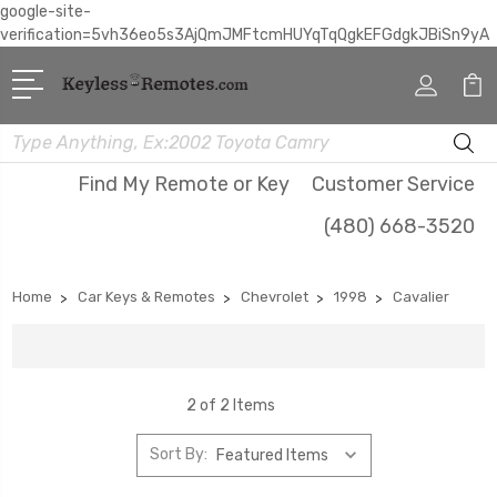
google-site-
verification=5vh36eo5s3AjQmJMFtcmHUYqTqQgkEFGdgkJBiSn9yA
Search
Find My Remote or Key
Customer Service
(480) 668-3520
Home
Car Keys & Remotes
Chevrolet
1998
Cavalier
2 of 2 Items
Sort By: