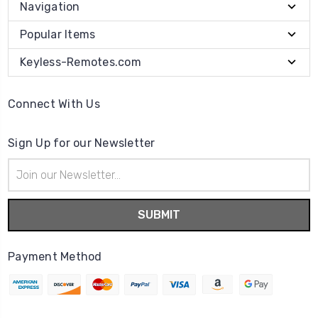
Navigation
Popular Items
Keyless-Remotes.com
Connect With Us
Sign Up for our Newsletter
Email
Address
Payment Method