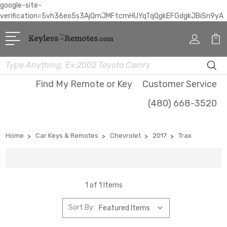
google-site-
verification=5vh36eo5s3AjQmJMFtcmHUYqTqQgkEFGdgkJBiSn9yA
Search
Find My Remote or Key
Customer Service
(480) 668-3520
Home
Car Keys & Remotes
Chevrolet
2017
Trax
1 of 1 Items
Sort By: