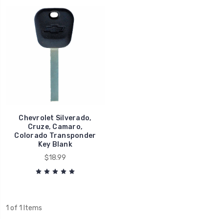
Chevrolet Silverado,
Cruze, Camaro,
Colorado Transponder
Key Blank
$18.99
1 of 1 Items