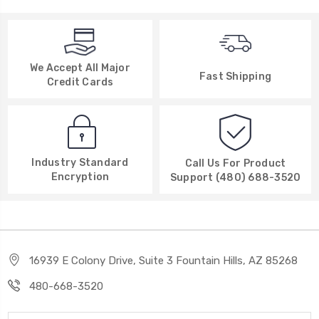
We Accept All Major
Fast Shipping
Credit Cards
Industry Standard
Call Us For Product
Encryption
Support (480) 688-3520
16939 E Colony Drive, Suite 3 Fountain Hills, AZ 85268
480-668-3520