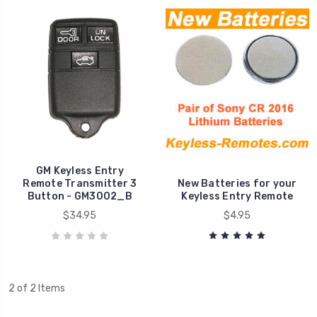
GM Keyless Entry
Remote Transmitter 3
New Batteries for your
Button - GM3002_B
Keyless Entry Remote
$34.95
$4.95
2 of 2 Items