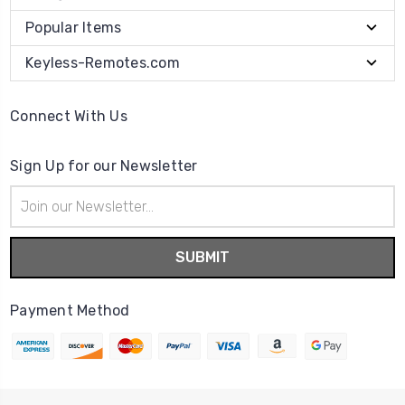
Popular Items
Keyless-Remotes.com
Connect With Us
Sign Up for our Newsletter
Email
Address
Payment Method