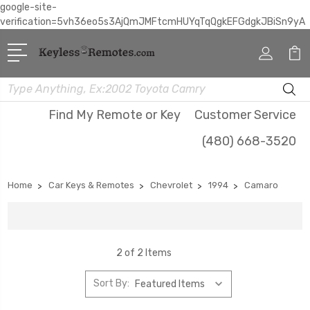
google-site-
verification=5vh36eo5s3AjQmJMFtcmHUYqTqQgkEFGdgkJBiSn9yA
Search
Find My Remote or Key
Customer Service
(480) 668-3520
Home
Car Keys & Remotes
Chevrolet
1994
Camaro
2 of 2 Items
Sort By: