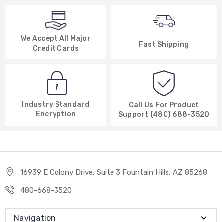
We Accept All Major
Fast Shipping
Credit Cards
Industry Standard
Call Us For Product
Encryption
Support (480) 688-3520
16939 E Colony Drive, Suite 3 Fountain Hills, AZ 85268
480-668-3520
Navigation