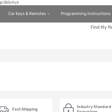
gkJBiSn9yA
Car Keys & Remotes
Programming Instructions
Find My R
Industry Standard
Fast Shipping
Encryption