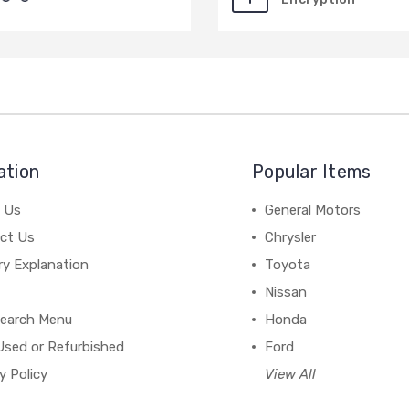
ation
Popular Items
 Us
General Motors
ct Us
Chrysler
ry Explanation
Toyota
Nissan
earch Menu
Honda
Used or Refurbished
Ford
y Policy
View All