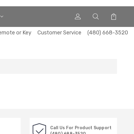
emote or Key
Customer Service
(480) 668-3520
Call Us For Product Support
(480) 688-3520