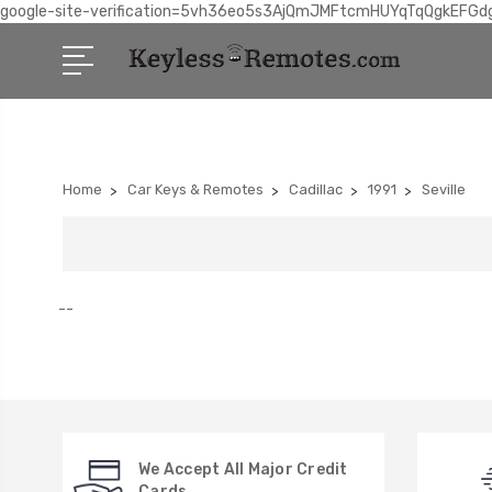
google-site-verification=5vh36eo5s3AjQmJMFtcmHUYqTqQgkEFGd
Home
Car Keys & Remotes
Cadillac
1991
Seville
--
We Accept All Major Credit
Cards