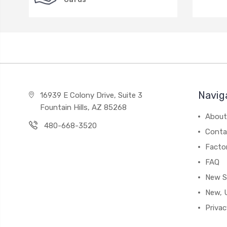
Navig
16939 E Colony Drive, Suite 3
Fountain Hills, AZ 85268
About
480-668-3520
Conta
Facto
FAQ
New S
New, 
Privac