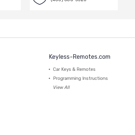
Keyless-Remotes.com
Car Keys & Remotes
Programming Instructions
View All