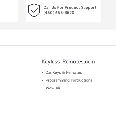
Call Us For Product Support
(480) 688-3520
Keyless-Remotes.com
Car Keys & Remotes
Programming Instructions
View All