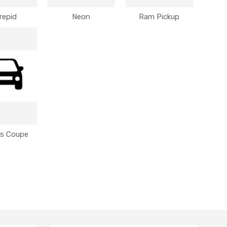
repid
Neon
Ram Pickup
us Coupe