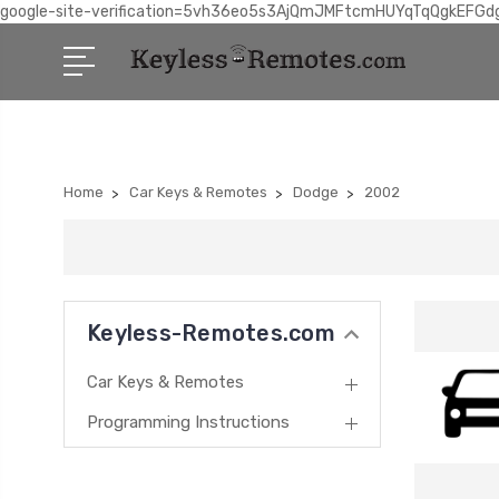
google-site-verification=5vh36eo5s3AjQmJMFtcmHUYqTqQgkEFGd
Home
Car Keys & Remotes
Dodge
2002
Keyless-Remotes.com
Car Keys & Remotes
Programming Instructions