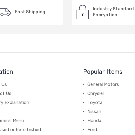
Industry Standard
Fast Shipping
Encryption
ation
Popular Items
 Us
General Motors
ct Us
Chrysler
ry Explanation
Toyota
Nissan
earch Menu
Honda
Used or Refurbished
Ford