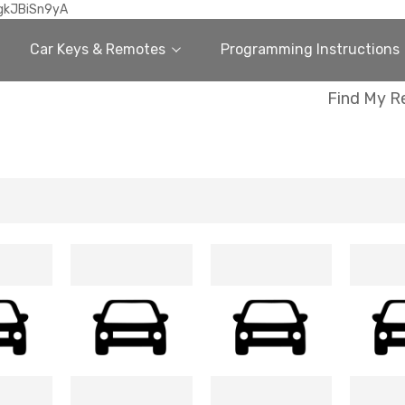
gkJBiSn9yA
Car Keys & Remotes
Programming Instructions
Find My R