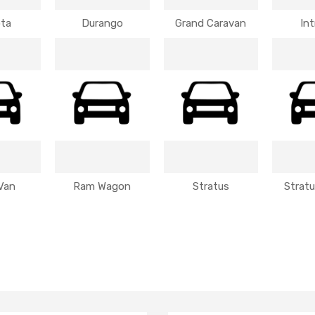
ta
Durango
Grand Caravan
Int
Van
Ram Wagon
Stratus
Strat