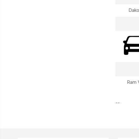
Dako
Ram 
--