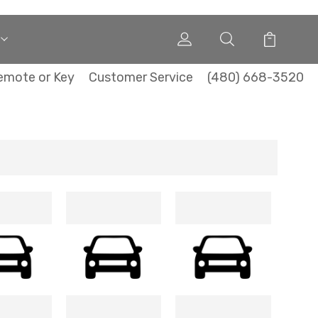
emote or Key
Customer Service
(480) 668-3520