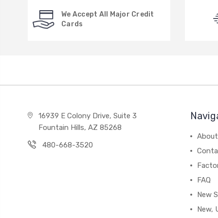
We Accept All Major Credit
Cards
Navig
16939 E Colony Drive, Suite 3
Fountain Hills, AZ 85268
About
480-668-3520
Conta
Facto
FAQ
New S
New, 