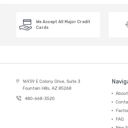
We Accept All Major Credit
Cards
Navig
16939 E Colony Drive, Suite 3
Fountain Hills, AZ 85268
About
480-668-3520
Conta
Facto
FAQ
New S