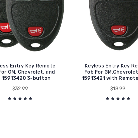
less Entry Key Remote
Keyless Entry Key R
for GM, Chevrolet, and
Fob For GM,Chevrolet
 15913420 3-button
15913421 with Remote
$32.99
$18.99