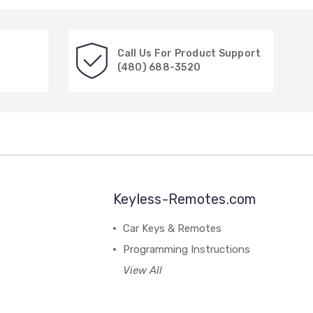
Call Us For Product Support
(480) 688-3520
Keyless-Remotes.com
Car Keys & Remotes
Programming Instructions
View All