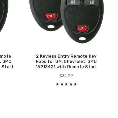
emote
2 Keyless Entry Remote Key
, GMC
Fobs for GM, Chevrolet, GMC
 Start
15913421 with Remote Start
$32.99