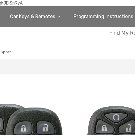
gkJBiSn9yA
Car Keys & Remotes
Programming Instructions
Find My R
 Sport