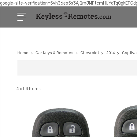
google-site-verification=5vh36eo5s3AjQmJMFtcmHUYqTqQgkEFGd
Home
Car Keys & Remotes
Chevrolet
2014
Captiva
4 of 4 Items