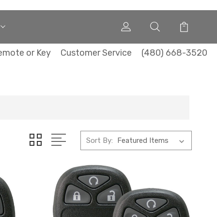
emote or Key
Customer Service
(480) 668-3520
Sort By: