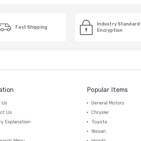
Industry Standard
Fast Shipping
Encryption
ation
Popular Items
 Us
General Motors
ct Us
Chrysler
ry Explanation
Toyota
Nissan
earch Menu
Honda