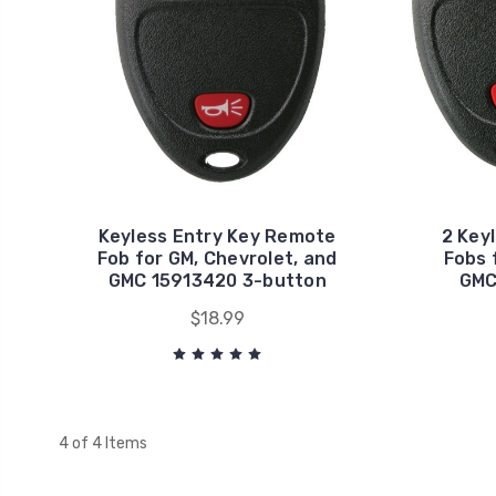
Keyless Entry Key Remote
2 Key
Fob for GM, Chevrolet, and
Fobs 
GMC 15913420 3-button
GMC
$18.99
4 of 4 Items