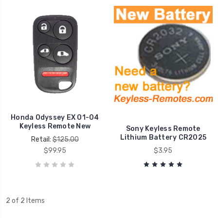
Honda Odyssey EX 01-04
Keyless Remote New
Sony Keyless Remote
Lithium Battery CR2025
Retail:
$125.00
$99.95
$3.95
2 of 2 Items