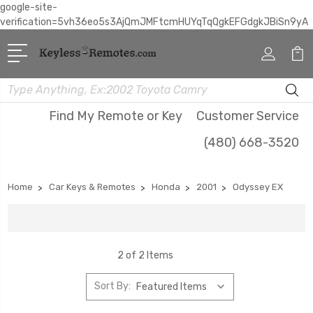
google-site-
verification=5vh36eo5s3AjQmJMFtcmHUYqTqQgkEFGdgkJBiSn9yA
Search
Find My Remote or Key
Customer Service
(480) 668-3520
Home
Car Keys & Remotes
Honda
2001
Odyssey EX
2 of 2 Items
Sort By: