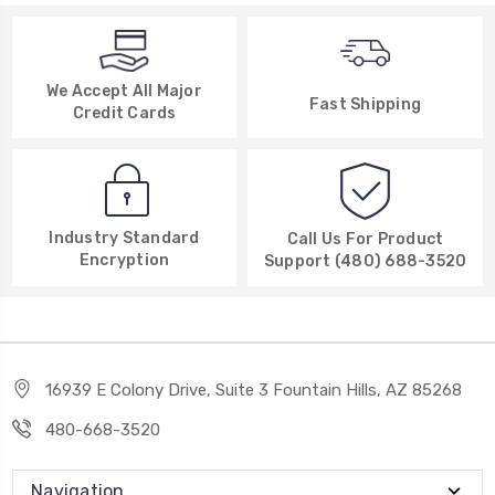
We Accept All Major
Fast Shipping
Credit Cards
Industry Standard
Call Us For Product
Encryption
Support (480) 688-3520
16939 E Colony Drive, Suite 3 Fountain Hills, AZ 85268
480-668-3520
Navigation