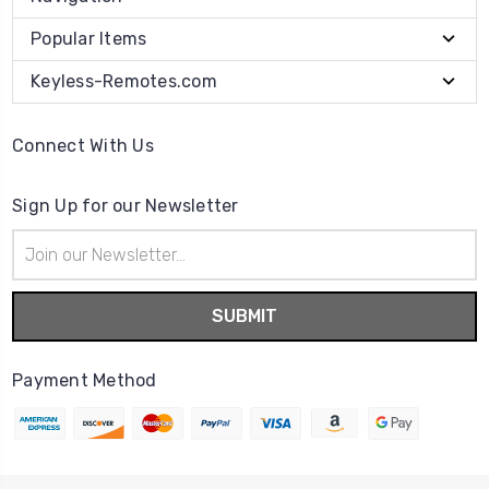
Popular Items
Keyless-Remotes.com
Connect With Us
Sign Up for our Newsletter
Email
Address
Payment Method