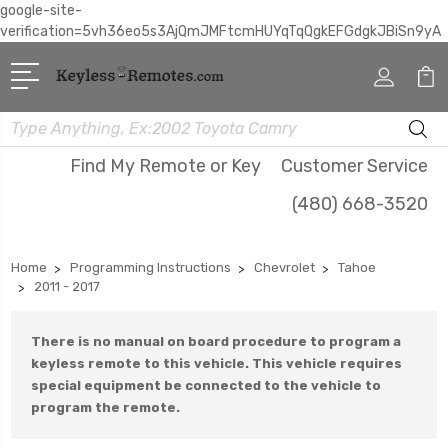
google-site-
verification=5vh36eo5s3AjQmJMFtcmHUYqTqQgkEFGdgkJBiSn9yA
Search
Find My Remote or Key
Customer Service
(480) 668-3520
Home
Programming Instructions
Chevrolet
Tahoe
2011 - 2017
There is no manual on board procedure to program a
keyless remote to this vehicle. This vehicle requires
special equipment be connected to the vehicle to
program the remote.