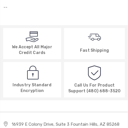
--
We Accept All Major
Fast Shipping
Credit Cards
Industry Standard
Call Us For Product
Encryption
Support (480) 688-3520
16939 E Colony Drive, Suite 3 Fountain Hills, AZ 85268