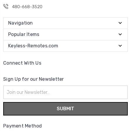
480-668-3520
Navigation
Popular Items
Keyless-Remotes.com
Connect With Us
Sign Up for our Newsletter
Email
Address
Payment Method