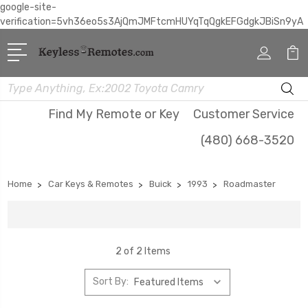
google-site-
verification=5vh36eo5s3AjQmJMFtcmHUYqTqQgkEFGdgkJBiSn9yA
Search
Find My Remote or Key
Customer Service
(480) 668-3520
Home
Car Keys & Remotes
Buick
1993
Roadmaster
2 of 2 Items
Sort By: