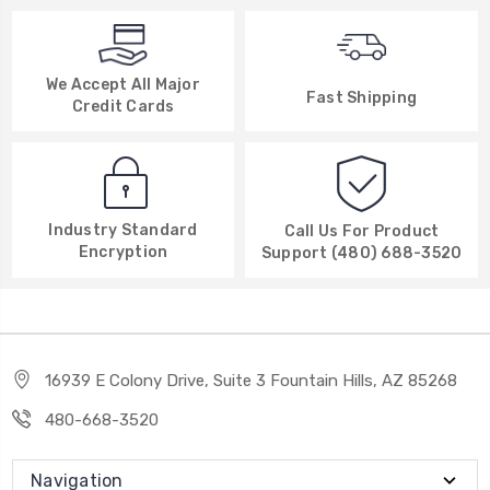
We Accept All Major
Fast Shipping
Credit Cards
Industry Standard
Call Us For Product
Encryption
Support (480) 688-3520
16939 E Colony Drive, Suite 3 Fountain Hills, AZ 85268
480-668-3520
Navigation