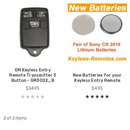
GM Keyless Entry
Remote Transmitter 3
New Batteries for your
Button - GM3002_B
Keyless Entry Remote
$34.95
$4.95
2 of 2 Items