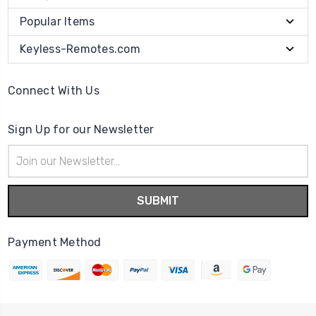
Popular Items
Keyless-Remotes.com
Connect With Us
Sign Up for our Newsletter
Email
Address
Payment Method