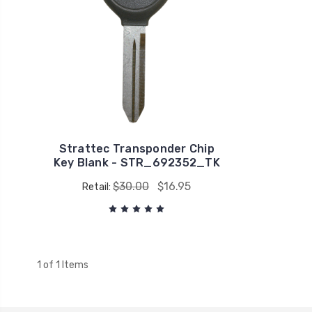
Strattec Transponder Chip
Key Blank - STR_692352_TK
$30.00
$16.95
Retail:
1 of 1 Items