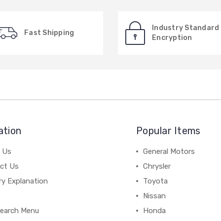
Industry Standard
Fast Shipping
Encryption
ation
Popular Items
 Us
General Motors
ct Us
Chrysler
ry Explanation
Toyota
Nissan
earch Menu
Honda