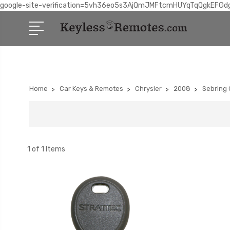
google-site-verification=5vh36eo5s3AjQmJMFtcmHUYqTqQgkEFGd
Home
Car Keys & Remotes
Chrysler
2008
Sebring 
1 of 1 Items