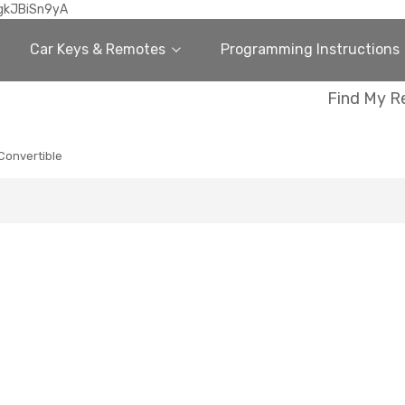
gkJBiSn9yA
Car Keys & Remotes
Programming Instructions
Find My R
Convertible