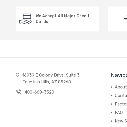
We Accept All Major Credit
Cards
Navig
16939 E Colony Drive, Suite 3
Fountain Hills, AZ 85268
About
480-668-3520
Conta
Facto
FAQ
New S