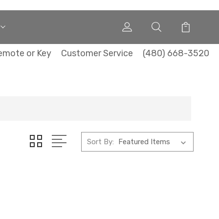
emote or Key
Customer Service
(480) 668-3520
Sort By: