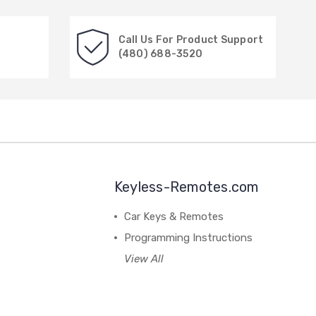
Call Us For Product Support
(480) 688-3520
Keyless-Remotes.com
Car Keys & Remotes
Programming Instructions
View All