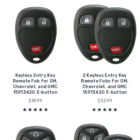
Keyless Entry Key
2 Keyless Entry Key
Remote Fob for GM,
Remote Fobs for GM,
Chevrolet, and GMC
Chevrolet, and GMC
15913420 3-button
15913420 3-button
$18.99
$32.99