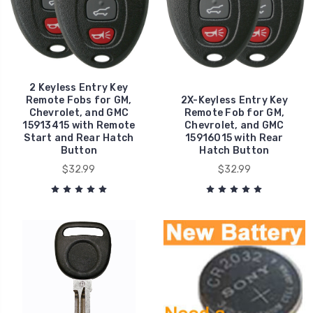
2 Keyless Entry Key
Remote Fobs for GM,
2X-Keyless Entry Key
Chevrolet, and GMC
Remote Fob for GM,
15913415 with Remote
Chevrolet, and GMC
Start and Rear Hatch
15916015 with Rear
Button
Hatch Button
$32.99
$32.99