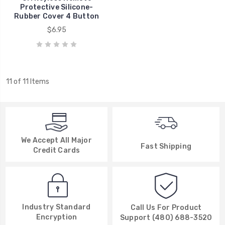
Protective Silicone-
Rubber Cover 4 Button
$6.95
11 of 11 Items
We Accept All Major
Fast Shipping
Credit Cards
Industry Standard
Call Us For Product
Encryption
Support (480) 688-3520