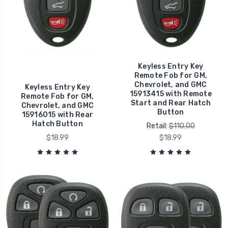
Keyless Entry Key
Remote Fob for GM,
Chevrolet, and GMC
Keyless Entry Key
15913415 with Remote
Remote Fob for GM,
Start and Rear Hatch
Chevrolet, and GMC
Button
15916015 with Rear
Hatch Button
Retail:
$110.00
$18.99
$18.99