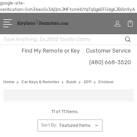
google-site-
verification=5vh36eo5s3AjQmJMFtcmHUYqTqQgkEFGdgkJBiSn9yA
Search
Find My Remote or Key
Customer Service
(480) 668-3520
Home
Car Keys & Remotes
Buick
2011
Enclave
11 of 11 Items
Sort By: