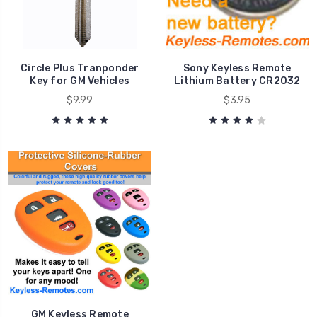
Circle Plus Tranponder
Sony Keyless Remote
Key for GM Vehicles
Lithium Battery CR2032
$9.99
$3.95
GM Keyless Remote