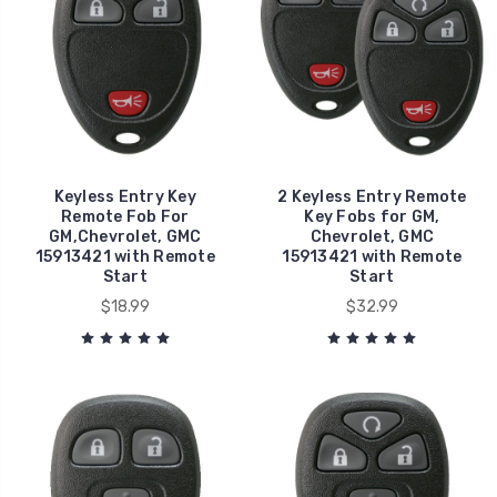
Keyless Entry Key
2 Keyless Entry Remote
Remote Fob For
Key Fobs for GM,
GM,Chevrolet, GMC
Chevrolet, GMC
15913421 with Remote
15913421 with Remote
Start
Start
$18.99
$32.99