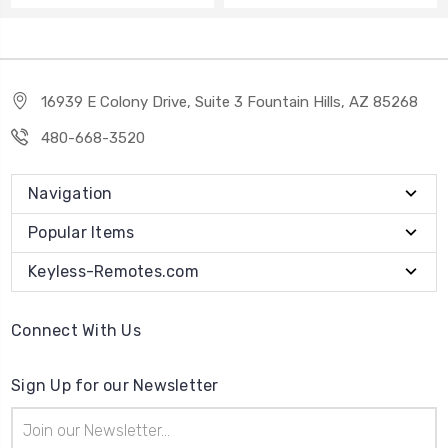
16939 E Colony Drive, Suite 3 Fountain Hills, AZ 85268
480-668-3520
Navigation
Popular Items
Keyless-Remotes.com
Connect With Us
Sign Up for our Newsletter
Email
Address