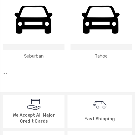
Suburban
Tahoe
--
We Accept All Major
Fast Shipping
Credit Cards