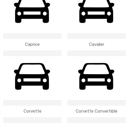
Caprice
Cavalier
Corvette
Corvette Convertible