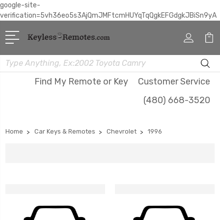
google-site-
verification=5vh36eo5s3AjQmJMFtcmHUYqTqQgkEFGdgkJBiSn9yA
Search
Find My Remote or Key
Customer Service
(480) 668-3520
Home
Car Keys & Remotes
Chevrolet
1996