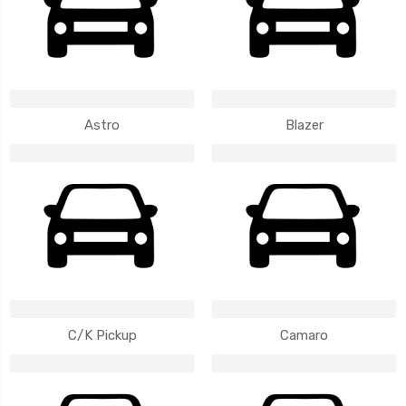
Astro
Blazer
C/K Pickup
Camaro