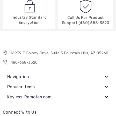
Industry Standard
Call Us For Product
Encryption
Support (480) 688-3520
16939 E Colony Drive, Suite 3 Fountain Hills, AZ 85268
480-668-3520
Navigation
Popular Items
Keyless-Remotes.com
Connect With Us