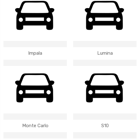
Impala
Lumina
Monte Carlo
S10