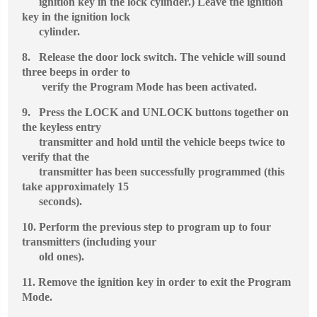
ignition key in the lock cylinder.) Leave the ignition
key in the ignition lock
cylinder.
8.
Release the door lock switch. The vehicle will sound
three beeps in order to
verify the Program Mode has been activated.
9.
Press the LOCK and UNLOCK buttons together on
the keyless entry
transmitter and hold until the vehicle beeps twice to
verify that the
transmitter has been successfully programmed (this
take approximately 15
seconds).
10.
Perform the previous step to program up to four
transmitters (including your
old ones).
11.
Remove the ignition key in order to exit the Program
Mode.