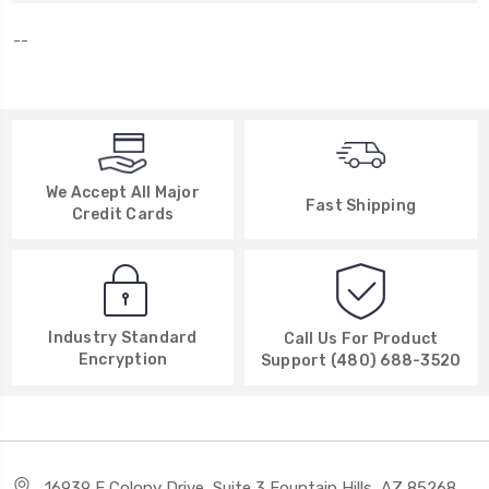
--
We Accept All Major
Fast Shipping
Credit Cards
Industry Standard
Call Us For Product
Encryption
Support (480) 688-3520
16939 E Colony Drive, Suite 3 Fountain Hills, AZ 85268