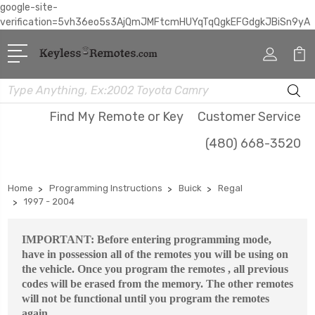
google-site-
verification=5vh36eo5s3AjQmJMFtcmHUYqTqQgkEFGdgkJBiSn9yA
Search
Find My Remote or Key
Customer Service
(480) 668-3520
Home
Programming Instructions
Buick
Regal
1997 - 2004
IMPORTANT: Before entering programming mode,
have in possession all of the remotes you will be using on
the vehicle. Once you program the remotes , all previous
codes will be erased from the memory. The other remotes
will not be functional until you program the remotes
again.