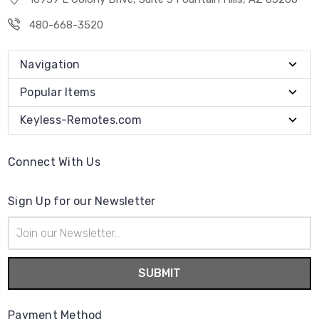
480-668-3520
Navigation
Popular Items
Keyless-Remotes.com
Connect With Us
Sign Up for our Newsletter
Email
Address
Payment Method