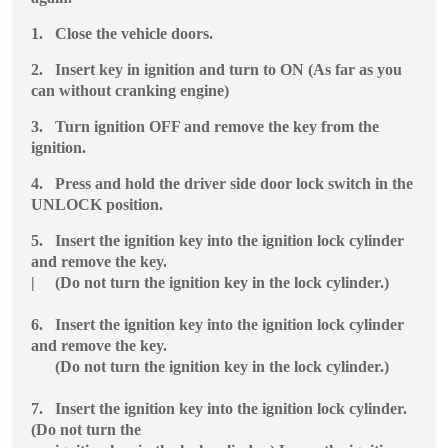
1.
Close the vehicle doors.
2.
Insert key in ignition and turn to ON (As far as you
can without cranking engine)
3.
Turn ignition OFF and remove the key from the
ignition.
4.
Press and hold the driver side door lock switch in the
UNLOCK position.
5.
Insert the ignition key into the ignition lock cylinder
and remove the key.
| (Do not turn the ignition key in the lock cylinder.)
6.
Insert the ignition key into the ignition lock cylinder
and remove the key.
(Do not turn the ignition key in the lock cylinder.)
7.
Insert the ignition key into the ignition lock cylinder.
(Do not turn the