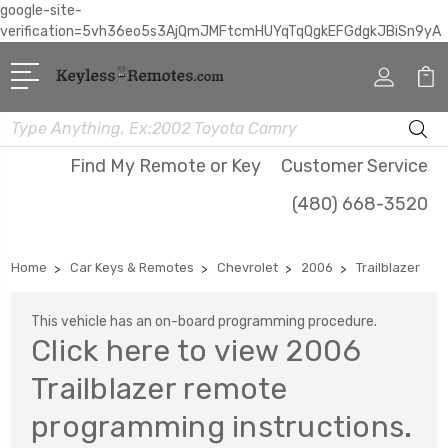
google-site-
verification=5vh36eo5s3AjQmJMFtcmHUYqTqQgkEFGdgkJBiSn9yA
Search
Find My Remote or Key
Customer Service
(480) 668-3520
Home
Car Keys & Remotes
Chevrolet
2006
Trailblazer
This vehicle has an on-board programming procedure.
Click here to view 2006
Trailblazer remote
programming instructions.