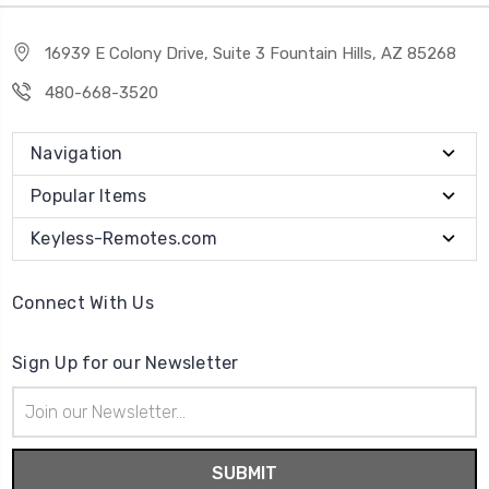
16939 E Colony Drive, Suite 3 Fountain Hills, AZ 85268
480-668-3520
Navigation
Popular Items
Keyless-Remotes.com
Connect With Us
Sign Up for our Newsletter
Email
Address