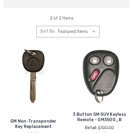
2 of 2 Items
Sort By:
3 Button GM SUV Keyless
Remote - GM3500_B
GM Non-Transponder
Key Replacement
Retail:
$100.00