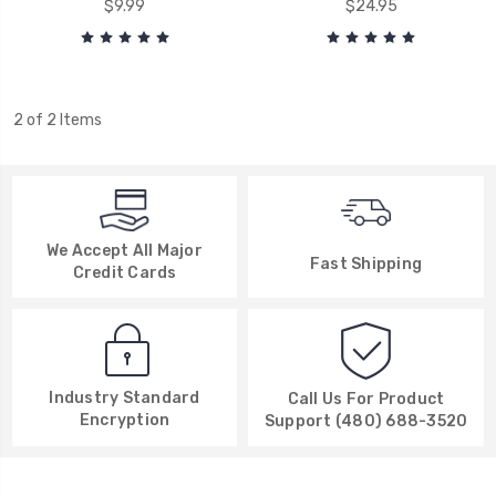
$9.99
$24.95
2 of 2 Items
We Accept All Major
Fast Shipping
Credit Cards
Industry Standard
Call Us For Product
Encryption
Support (480) 688-3520