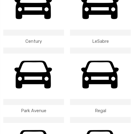
Century
LeSabre
Park Avenue
Regal