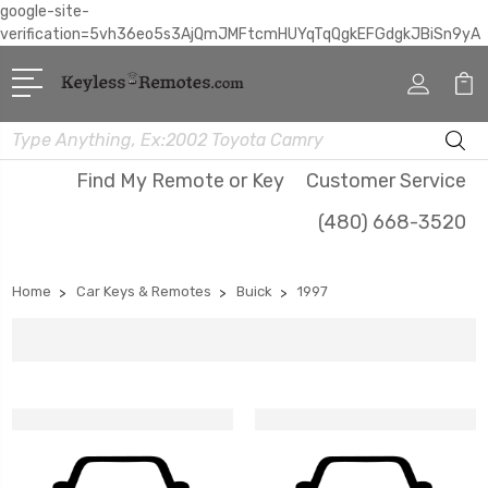
google-site-
verification=5vh36eo5s3AjQmJMFtcmHUYqTqQgkEFGdgkJBiSn9yA
Search
Find My Remote or Key
Customer Service
(480) 668-3520
Home
Car Keys & Remotes
Buick
1997