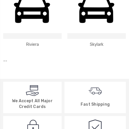
Riviera
Skylark
--
We Accept All Major
Fast Shipping
Credit Cards