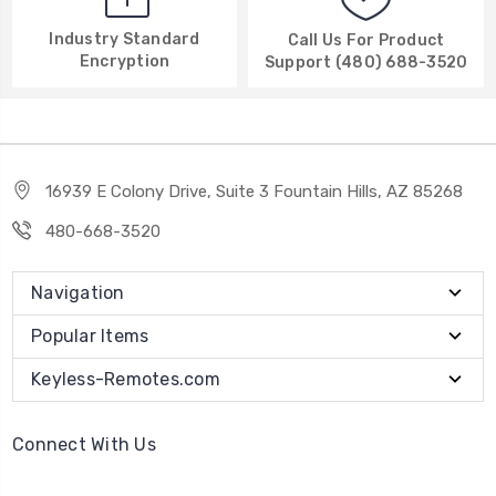
Industry Standard
Call Us For Product
Encryption
Support (480) 688-3520
16939 E Colony Drive, Suite 3 Fountain Hills, AZ 85268
480-668-3520
Navigation
Popular Items
Keyless-Remotes.com
Connect With Us