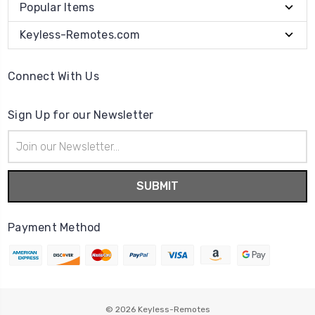
Popular Items
Keyless-Remotes.com
Connect With Us
Sign Up for our Newsletter
Email
Address
Payment Method
© 2026
Keyless-Remotes