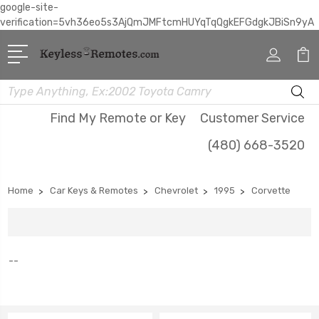
google-site-
verification=5vh36eo5s3AjQmJMFtcmHUYqTqQgkEFGdgkJBiSn9yA
Search
Find My Remote or Key
Customer Service
(480) 668-3520
Home
Car Keys & Remotes
Chevrolet
1995
Corvette
--