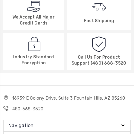
We Accept All Major
Fast Shipping
Credit Cards
Industry Standard
Call Us For Product
Encryption
Support (480) 688-3520
16939 E Colony Drive, Suite 3 Fountain Hills, AZ 85268
480-668-3520
Navigation