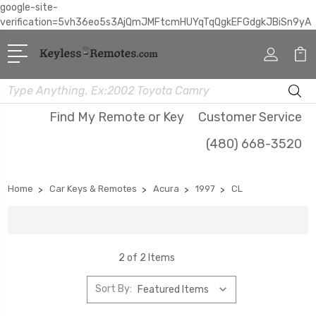
google-site-
verification=5vh36eo5s3AjQmJMFtcmHUYqTqQgkEFGdgkJBiSn9yA
Search
Find My Remote or Key
Customer Service
(480) 668-3520
Home
Car Keys & Remotes
Acura
1997
CL
2 of 2 Items
Sort By: