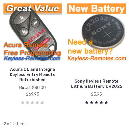
Acura CL and Integra
Keyless Entry Remote
Refurbished
Sony Keyless Remote
Lithium Battery CR2025
Retail:
$80.00
$69.95
$3.95
2 of 2 Items