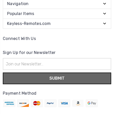
Navigation
Popular Items
Keyless-Remotes.com
Connect With Us
Sign Up for our Newsletter
Email
Address
Payment Method