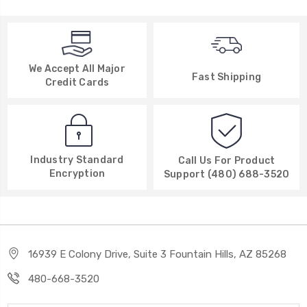
We Accept All Major
Fast Shipping
Credit Cards
Industry Standard
Call Us For Product
Encryption
Support (480) 688-3520
16939 E Colony Drive, Suite 3 Fountain Hills, AZ 85268
480-668-3520