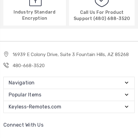
Industry Standard
Call Us For Product
Encryption
Support (480) 688-3520
16939 E Colony Drive, Suite 3 Fountain Hills, AZ 85268
480-668-3520
Navigation
Popular Items
Keyless-Remotes.com
Connect With Us