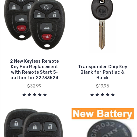
2 New Keyless Remote
Key Fob Replacement
Transponder Chip Key
with Remote Start 5-
Blank for Pontiac &
button for 22733524
Buick
$32.99
$19.95