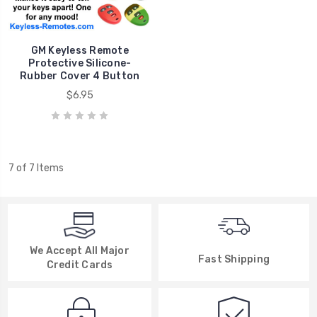
GM Keyless Remote
Protective Silicone-
Rubber Cover 4 Button
$6.95
7 of 7 Items
We Accept All Major
Fast Shipping
Credit Cards