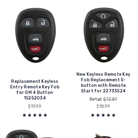
New Keyless Remote Key
Fob Replacement 5-
Replacement Keyless
button with Remote
Entry Remote Key Fob
Start for 22733524
for GM 4 Button
15252034
Retail:
$72.81
$19.99
$18.99