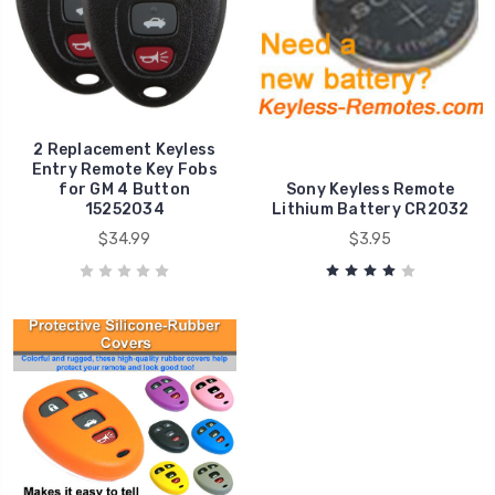
2 Replacement Keyless
Entry Remote Key Fobs
for GM 4 Button
Sony Keyless Remote
15252034
Lithium Battery CR2032
$34.99
$3.95