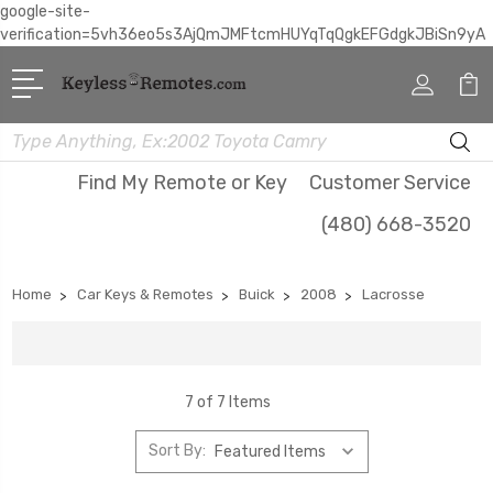
google-site-
verification=5vh36eo5s3AjQmJMFtcmHUYqTqQgkEFGdgkJBiSn9yA
Search
Find My Remote or Key
Customer Service
(480) 668-3520
Home
Car Keys & Remotes
Buick
2008
Lacrosse
7 of 7 Items
Sort By: