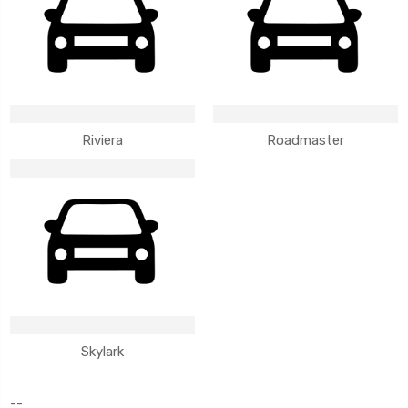
Riviera
Roadmaster
Skylark
--