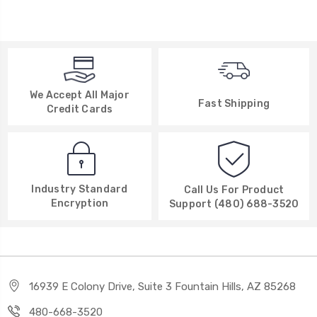
We Accept All Major
Fast Shipping
Credit Cards
Industry Standard
Call Us For Product
Encryption
Support (480) 688-3520
16939 E Colony Drive, Suite 3 Fountain Hills, AZ 85268
480-668-3520