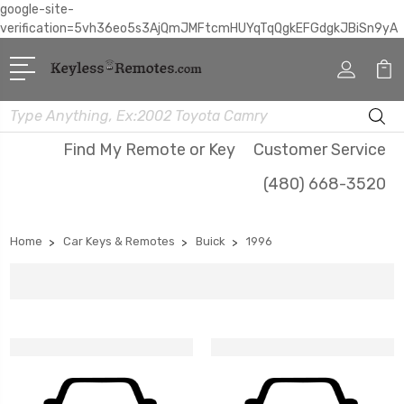
google-site-
verification=5vh36eo5s3AjQmJMFtcmHUYqTqQgkEFGdgkJBiSn9yA
Search
Find My Remote or Key
Customer Service
(480) 668-3520
Home
Car Keys & Remotes
Buick
1996