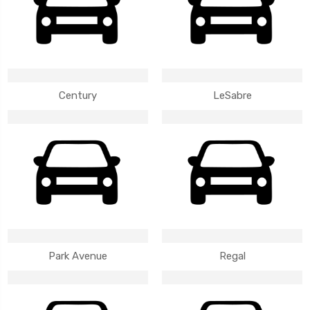
Century
LeSabre
Park Avenue
Regal