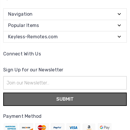
Navigation
Popular Items
Keyless-Remotes.com
Connect With Us
Sign Up for our Newsletter
Email
Address
Payment Method