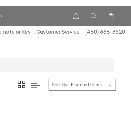
emote or Key
Customer Service
(480) 668-3520
Sort By: