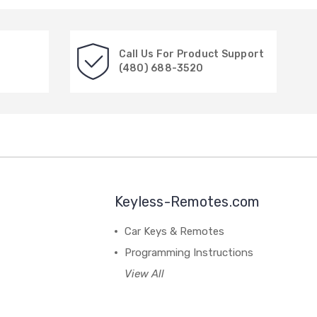
Call Us For Product Support
(480) 688-3520
Keyless-Remotes.com
Car Keys & Remotes
Programming Instructions
View All