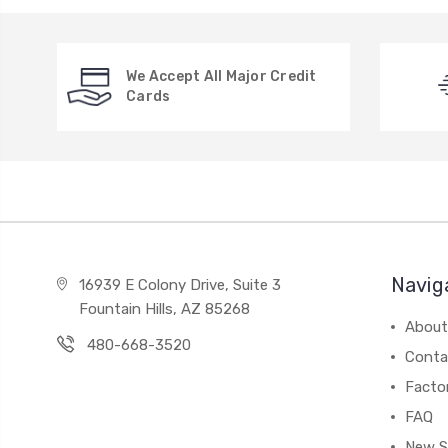
We Accept All Major Credit
Cards
Navig
16939 E Colony Drive, Suite 3
Fountain Hills, AZ 85268
About
480-668-3520
Conta
Facto
FAQ
New S