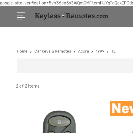
google-site-verification=5vh36eo5s3AjQmJMFtcmHUYqTqQgkEFGd
Home
Car Keys & Remotes
Acura
1999
TL
2 of 2 Items