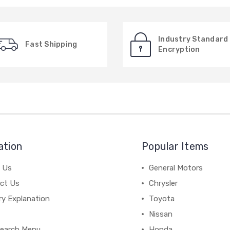
Industry Standard
Fast Shipping
Encryption
ation
Popular Items
 Us
General Motors
ct Us
Chrysler
ry Explanation
Toyota
Nissan
earch Menu
Honda