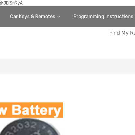
gkJBiSn9yA
Car Keys & Remotes
Programming Instructions
Find My R