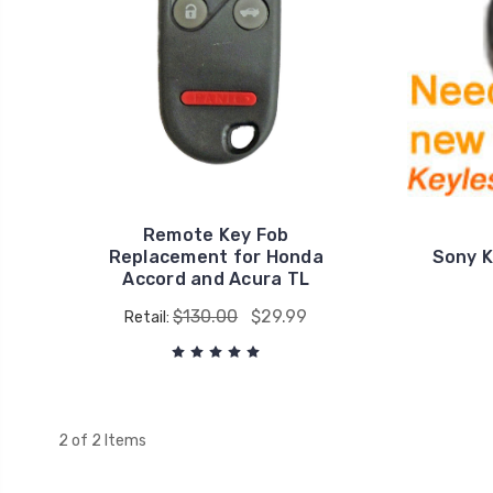
Remote Key Fob
Replacement for Honda
Sony K
Accord and Acura TL
$130.00
$29.99
Retail:
2 of 2 Items