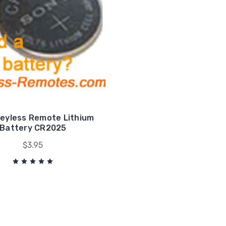
eyless Remote Lithium
Battery CR2025
$3.95