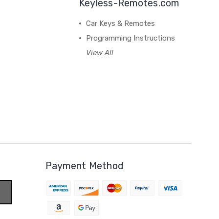
Keyless-Remotes.com
Car Keys & Remotes
Programming Instructions
View All
Payment Method