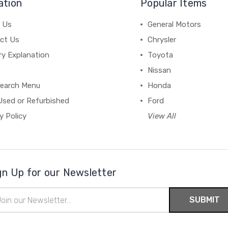
ation
Popular Items
 Us
General Motors
ct Us
Chrysler
ry Explanation
Toyota
Nissan
earch Menu
Honda
Used or Refurbished
Ford
y Policy
View All
gn Up for our Newsletter
il
ress