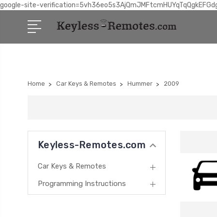
google-site-verification=5vh36eo5s3AjQmJMFtcmHUYqTqQgkEFGd
Home
Car Keys & Remotes
Hummer
2009
Keyless-Remotes.com
Car Keys & Remotes
Programming Instructions