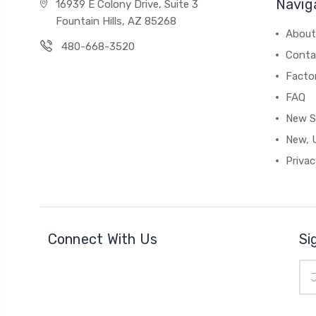
Navig
16939 E Colony Drive, Suite 3
Fountain Hills, AZ 85268
About
480-668-3520
Conta
Facto
FAQ
New S
New, 
Privac
Connect With Us
Si
Ema
Add