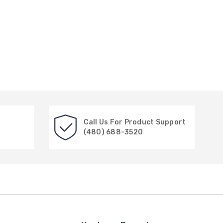
Call Us For Product Support
(480) 688-3520