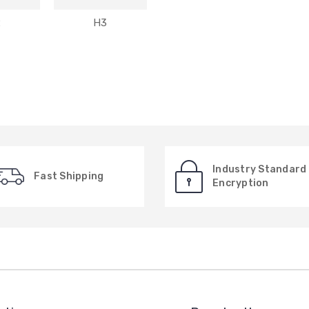
2
H3
Industry Standard
Fast Shipping
Encryption