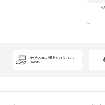
H
--
We Accept All Major Credit
Cards