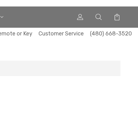
emote or Key
Customer Service
(480) 668-3520