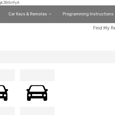
gkJBiSn9yA
Car Keys & Remotes
Programming Instructions
Find My R