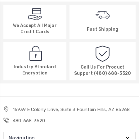
We Accept All Major
Fast Shipping
Credit Cards
Industry Standard
Call Us For Product
Encryption
Support (480) 688-3520
16939 E Colony Drive, Suite 3 Fountain Hills, AZ 85268
480-668-3520
Navigation