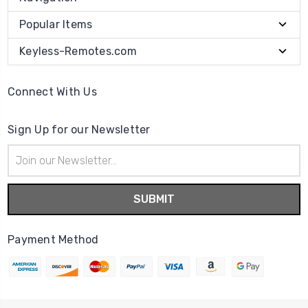
Popular Items
Keyless-Remotes.com
Connect With Us
Sign Up for our Newsletter
Email
Address
Payment Method