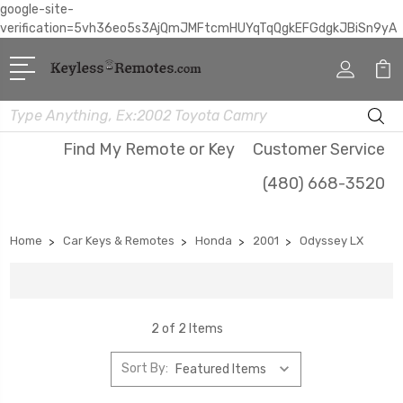
google-site-
verification=5vh36eo5s3AjQmJMFtcmHUYqTqQgkEFGdgkJBiSn9yA
Search
Find My Remote or Key
Customer Service
(480) 668-3520
Home
Car Keys & Remotes
Honda
2001
Odyssey LX
2 of 2 Items
Sort By: