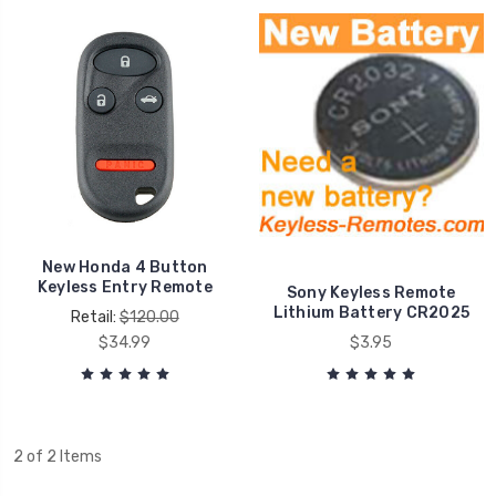
New Honda 4 Button
Keyless Entry Remote
Sony Keyless Remote
Lithium Battery CR2025
Retail:
$120.00
$34.99
$3.95
2 of 2 Items