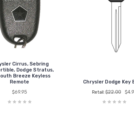
ysler Cirrus, Sebring
rtible, Dodge Stratus,
outh Breeze Keyless
Remote
Chrysler Dodge Key 
$69.95
$22.00
$4.
Retail: