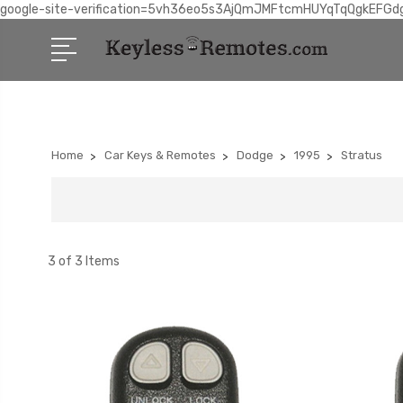
google-site-verification=5vh36eo5s3AjQmJMFtcmHUYqTqQgkEFGd
Home
Car Keys & Remotes
Dodge
1995
Stratus
3 of 3 Items