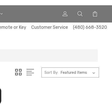
emote or Key
Customer Service
(480) 668-3520
Sort By: