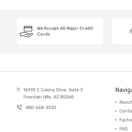
We Accept All Major Credit
Cards
Navig
16939 E Colony Drive, Suite 3
Fountain Hills, AZ 85268
About
480-668-3520
Conta
Facto
FAQ