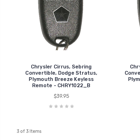
Chrysler Cirrus, Sebring
Chr
Convertible, Dodge Stratus,
Conve
Plymouth Breeze Keyless
Plym
Remote - CHRY1022_B
$39.95
3 of 3 Items