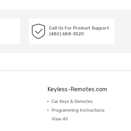
Call Us For Product Support
(480) 688-3520
Keyless-Remotes.com
Car Keys & Remotes
Programming Instructions
View All