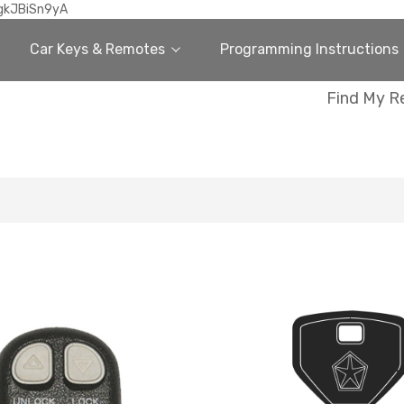
gkJBiSn9yA
Car Keys & Remotes
Programming Instructions
Find My R