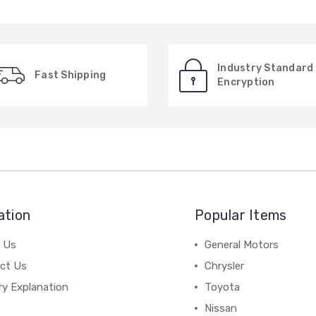
Industry Standard
Fast Shipping
Encryption
ation
Popular Items
 Us
General Motors
ct Us
Chrysler
ry Explanation
Toyota
Nissan