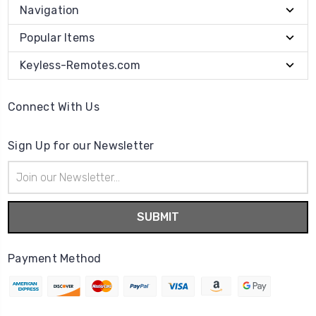
Navigation
Popular Items
Keyless-Remotes.com
Connect With Us
Sign Up for our Newsletter
Email
Address
Payment Method