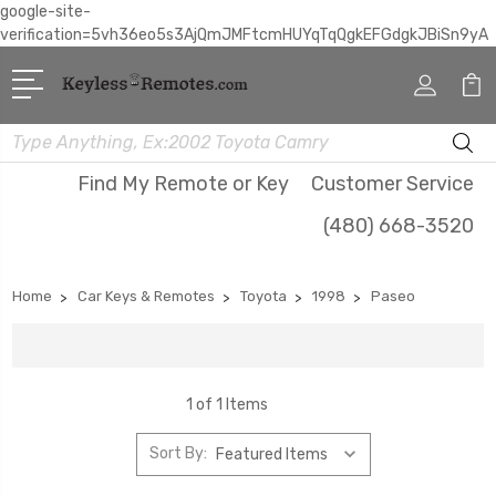
google-site-
verification=5vh36eo5s3AjQmJMFtcmHUYqTqQgkEFGdgkJBiSn9yA
Search
Find My Remote or Key
Customer Service
(480) 668-3520
Home
Car Keys & Remotes
Toyota
1998
Paseo
1 of 1 Items
Sort By: