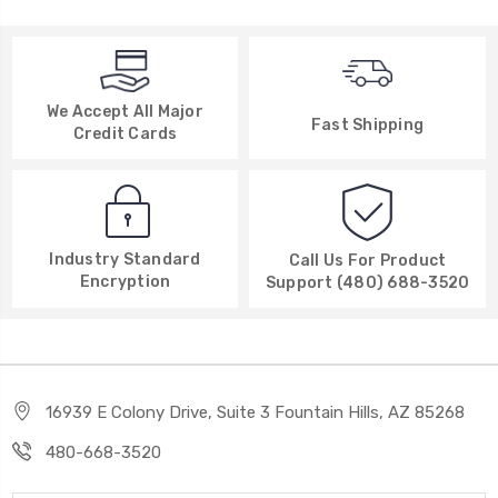
We Accept All Major
Fast Shipping
Credit Cards
Industry Standard
Call Us For Product
Encryption
Support (480) 688-3520
16939 E Colony Drive, Suite 3 Fountain Hills, AZ 85268
480-668-3520