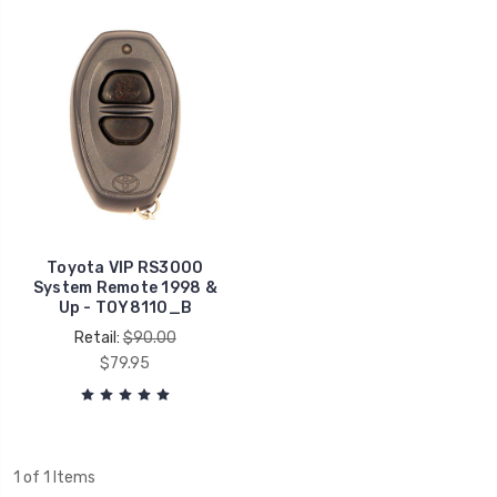
Toyota VIP RS3000
System Remote 1998 &
Up - TOY8110_B
Retail:
$90.00
$79.95
1 of 1 Items