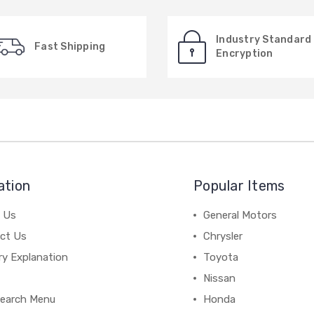
Industry Standard
Fast Shipping
Encryption
ation
Popular Items
 Us
General Motors
ct Us
Chrysler
ry Explanation
Toyota
Nissan
earch Menu
Honda