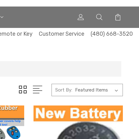
emote or Key
Customer Service
(480) 668-3520
Sort By: