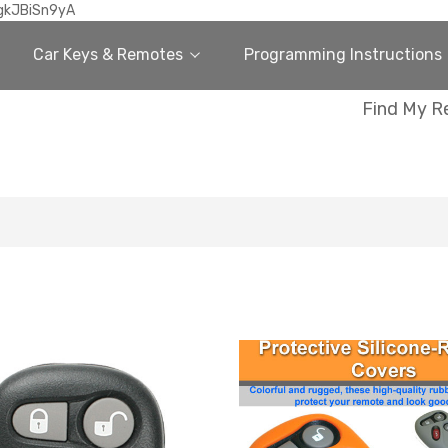
gkJBiSn9yA
Car Keys & Remotes
Programming Instructions
Find My R