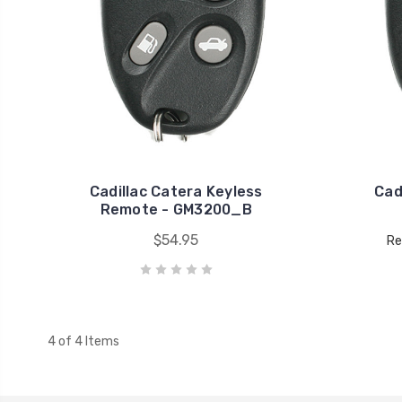
Cadillac Catera Keyless
Cad
Remote - GM3200_B
$54.95
Re
4 of 4 Items