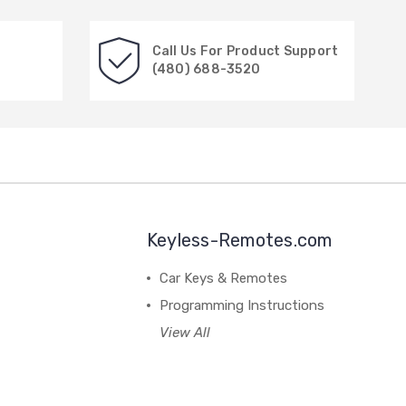
Call Us For Product Support
(480) 688-3520
Keyless-Remotes.com
Car Keys & Remotes
Programming Instructions
View All