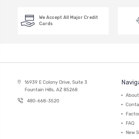
We Accept All Major Credit
Cards
Navig
16939 E Colony Drive, Suite 3
Fountain Hills, AZ 85268
About
480-668-3520
Conta
Facto
FAQ
New S