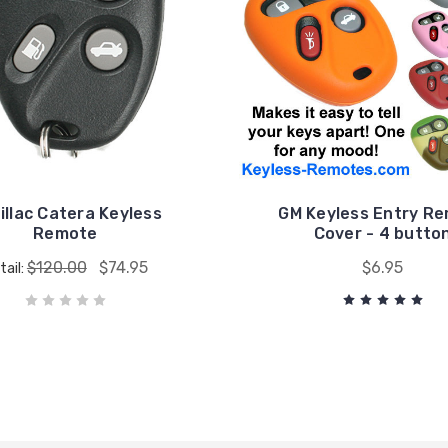
illac Catera Keyless
GM Keyless Entry R
Remote
Cover - 4 butto
$120.00
$74.95
$6.95
tail: