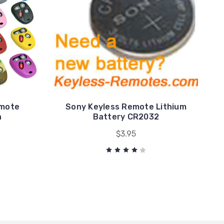
emote
Sony Keyless Remote Lithium
n
Battery CR2032
$3.95