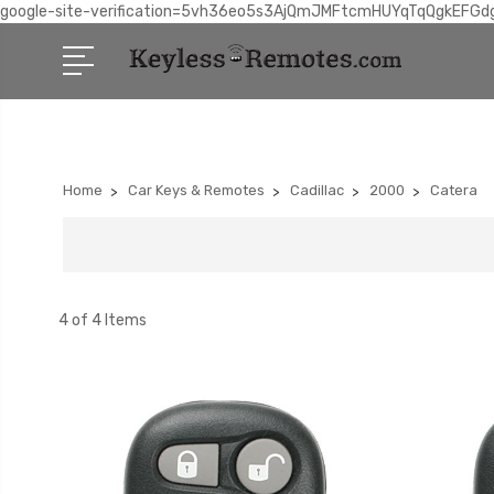
google-site-verification=5vh36eo5s3AjQmJMFtcmHUYqTqQgkEFGd
Home
Car Keys & Remotes
Cadillac
2000
Catera
4 of 4 Items