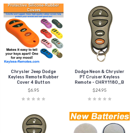
Chrysler Jeep Dodge
Dodge Neon & Chrysler
Keyless Remote Rubber
PT Cruiser Keyless
Cover 4 Button
Remote - CHRY1180_B
$6.95
$24.95