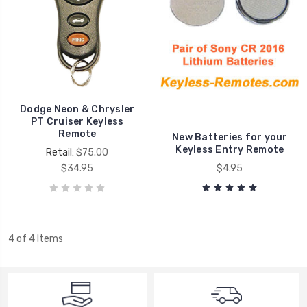
Dodge Neon & Chrysler
PT Cruiser Keyless
Remote
New Batteries for your
Keyless Entry Remote
Retail:
$75.00
$34.95
$4.95
4 of 4 Items