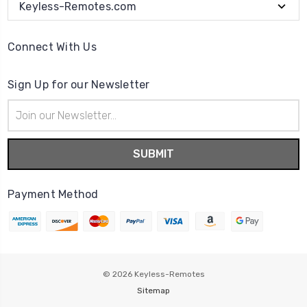
Keyless-Remotes.com
Connect With Us
Sign Up for our Newsletter
Email
Address
Payment Method
© 2026
Keyless-Remotes
Sitemap