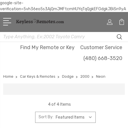
google-site-
verification=5vh36eo5s3AjQmJMFtcmHUYqTqQgkEFGdgkJBiSn9yA
Search
Find My Remote or Key
Customer Service
(480) 668-3520
Home
Car Keys & Remotes
Dodge
2000
Neon
4 of 4 Items
Sort By: