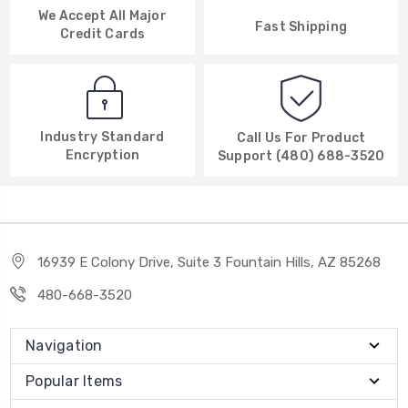
We Accept All Major
Fast Shipping
Credit Cards
Industry Standard
Call Us For Product
Encryption
Support (480) 688-3520
16939 E Colony Drive, Suite 3 Fountain Hills, AZ 85268
480-668-3520
Navigation
Popular Items