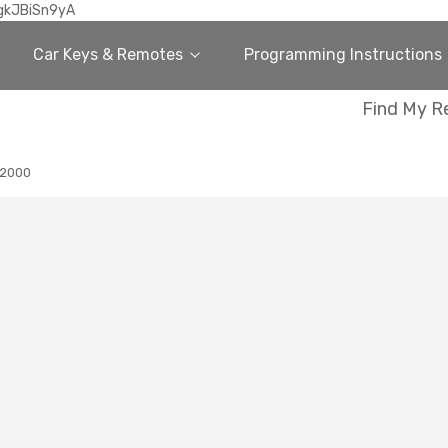
gkJBiSn9yA
Car Keys & Remotes
Programming Instructions
Find My R
2000