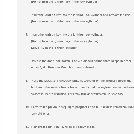
(Do not turn the ignition key in the lock cylinder)
6. Insert the ignition key into the ignition lock cylinder and remove the key.
(Do not turn the ignition key in the lock cylinder)
7. Insert the ignition key into the ignition lock cylinder.
(Do not turn the ignition key in the lock cylinder)
Leave key in the ignition cylinder.
8. Release the door lock switch. The vehicle will sound three beeps in order
to verify the Program Mode has been activated.
9. Press the LOCK and UNLOCK buttons together on the keyless remote and
hold unitl the vehicle beeps twice to verify that the keyless remote has been
successfully programmed. This may take approximately 15 seconds.
10. Perform the previous step (9) to program up to four keyless remotesm, inc
any old ones.
11. Remove the ignition key to exit Program Mode.