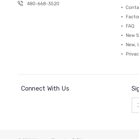
480-668-3520
Conta
Facto
FAQ
New S
New, 
Privac
Connect With Us
Si
Ema
Add