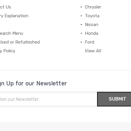
ct Us
Chrysler
ry Explanation
Toyota
Nissan
earch Menu
Honda
Used or Refurbished
Ford
y Policy
View All
gn Up for our Newsletter
il
ress