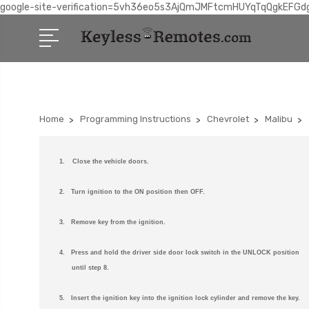
google-site-verification=5vh36eo5s3AjQmJMFtcmHUYqTqQgkEFGd
Home
Programming Instructions
Chevrolet
Malibu
1.
Close the vehicle doors.
2. Turn ignition to the ON position then OFF.
3. Remove key from the ignition.
4. Press and hold the driver side door lock switch in the UNLOCK position
until step 8.
5. Insert the ignition key into the ignition lock cylinder and remove the key.