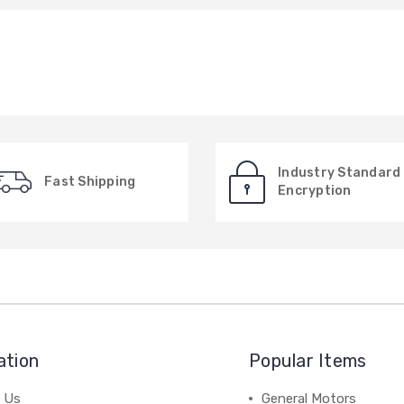
Industry Standard
Fast Shipping
Encryption
ation
Popular Items
 Us
General Motors