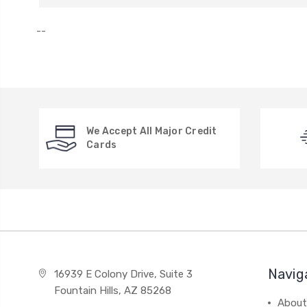
--
We Accept All Major Credit
Cards
Navig
16939 E Colony Drive, Suite 3
Fountain Hills, AZ 85268
About