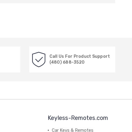
Call Us For Product Support
(480) 688-3520
Keyless-Remotes.com
Car Keys & Remotes