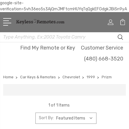
google-site-
verification=5vh36eo5s3AjQmJMFtcmHUYqTqQgkEFGdgkJBiSn9yA
Search
Find My Remote or Key
Customer Service
(480) 668-3520
Home
Car Keys & Remotes
Chevrolet
1999
Prizm
1 of 1 Items
Sort By: