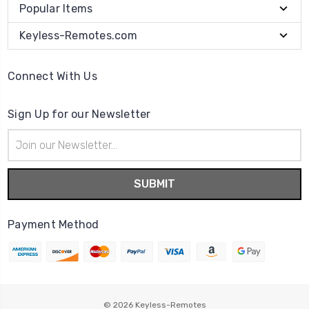
Popular Items
Keyless-Remotes.com
Connect With Us
Sign Up for our Newsletter
Email
Address
Payment Method
© 2026
Keyless-Remotes