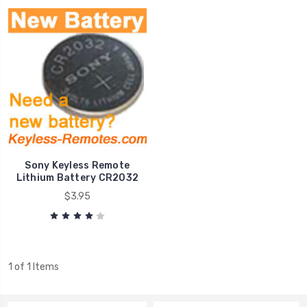
Sony Keyless Remote
Lithium Battery CR2032
$3.95
1 of 1 Items