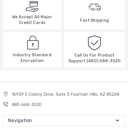
We Accept All Major
Fast Shipping
Credit Cards
Industry Standard
Call Us For Product
Encryption
Support (480) 688-3520
16939 E Colony Drive, Suite 3 Fountain Hills, AZ 85268
480-668-3520
Navigation